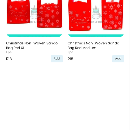
Christmas Non-Woven Sando
Christmas Non-Woven Sando
Bag Red XL
Bag Red Medium
1 pc
1 pc
₱18
₱15
Add
Add