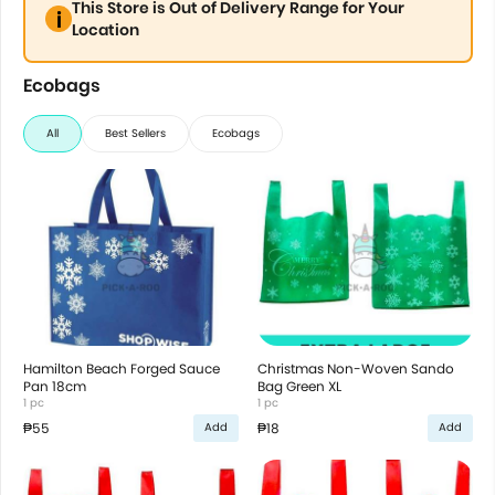
This Store is Out of Delivery Range for Your
Location
Ecobags
All
Best Sellers
Ecobags
Hamilton Beach Forged Sauce
Christmas Non-Woven Sando
Pan 18cm
Bag Green XL
1 pc
1 pc
₱55
₱18
Add
Add