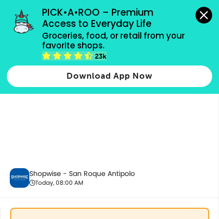
grocery orders, all payment methods accepted.
PICK•A•ROO – Premium 
Access to Everyday Life
Groceries, food, or retail from your 
favorite shops.
Ecobags
23k
Download App Now
Shopwise - San Roque Antipolo
Today, 08:00 AM