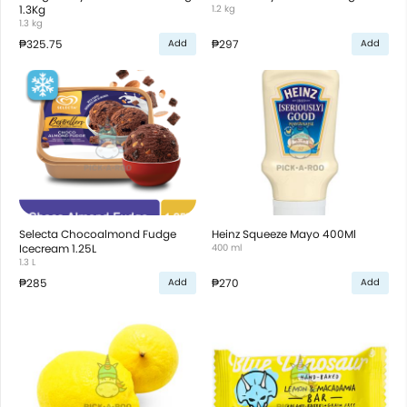
1.3Kg
1.2 kg
1.3 kg
₱325.75
₱297
Add
Add
Selecta Chocoalmond Fudge
Heinz Squeeze Mayo 400Ml
Icecream 1.25L
400 ml
1.3 L
₱285
₱270
Add
Add