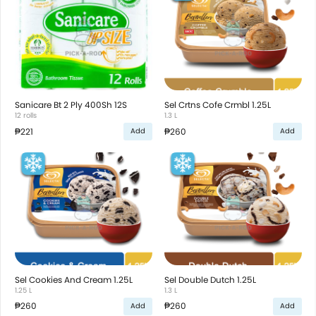
Sanicare Bt 2 Ply 400Sh 12S
Sel Crtns Cofe Crmbl 1.25L
12 rolls
1.3 L
₱221
₱260
Add
Add
Sel Cookies And Cream 1.25L
Sel Double Dutch 1.25L
1.25 L
1.3 L
₱260
₱260
Add
Add