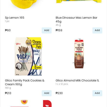
Sp Lemon 165
Blue Dinosaur Mac Lemon Bar
1 pc
45g
45 g
₱60
₱159
Add
Add
Glico Family Pack Cookies &
Glico Almond Milk Chocolate 1L
Cream 160g
1 L x 12 pcs
160 g
₱213
₱230
Add
Add