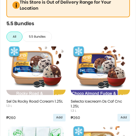
This Store is Out of Delivery Range for Your
Location
5.5 Bundles
All
5.5 Bundles
Sel Ds Rocky Road Ccream 1.25L
Selecta Icecream Ds Caf Cnc
1.3 L
1.25L
1.3 L
₱260
₱260
Add
Add