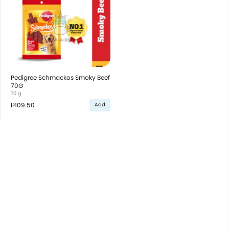
Pedigree Schmackos Smoky Beef
70G
70 g
₱109.50
Add