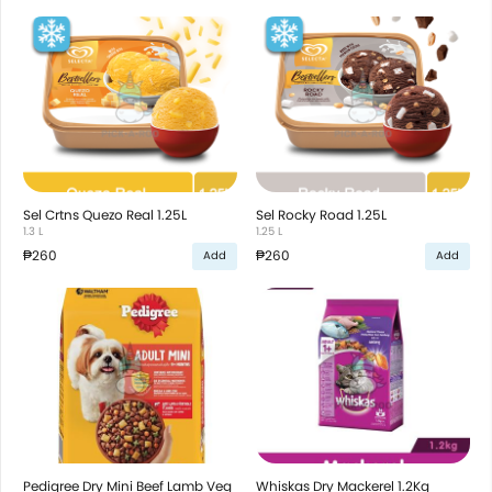
Sel Crtns Quezo Real 1.25L
Sel Rocky Road 1.25L
1.3 L
1.25 L
₱260
₱260
Add
Add
Pedigree Dry Mini Beef Lamb Veg
Whiskas Dry Mackerel 1.2Kg