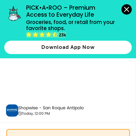
grocery orders, all payment methods accepted.
PICK•A•ROO – Premium 
Access to Everyday Life
Groceries, food, or retail from your 
favorite shops.
5.5 Bundles
23k
Download App Now
Shopwise - San Roque Antipolo
Today, 12:00 PM