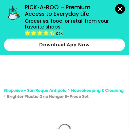
grocery orders, all payment methods accepted.
PICK•A•ROO – Premium 
Access to Everyday Life
Type 3 or
Groceries, food, or retail from your 
more
favorite shops.
Type 2 or more characters for results.
characters
23k
for results.
Download App Now
Shopwise - San Roque Antipolo
>
Housekeeping & Cleaning
>
Brighter Plastic Grip Hanger 6-Piece Set