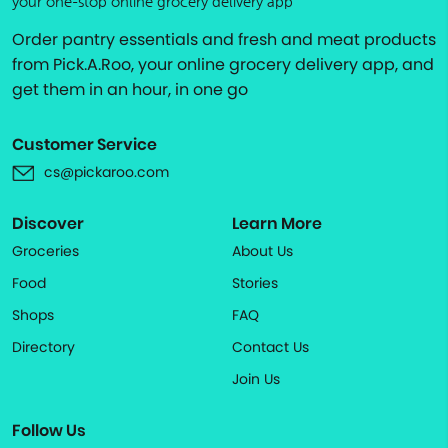
your one-stop online grocery delivery app
Order pantry essentials and fresh and meat products
from Pick.A.Roo, your online grocery delivery app, and
get them in an hour, in one go
Customer Service
cs@pickaroo.com
Discover
Learn More
Groceries
About Us
Food
Stories
Shops
FAQ
Directory
Contact Us
Join Us
Follow Us