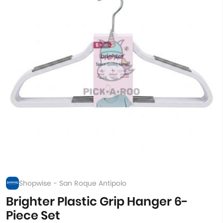
Shopwise - San Roque Antipolo
Brighter Plastic Grip Hanger 6-
Piece Set