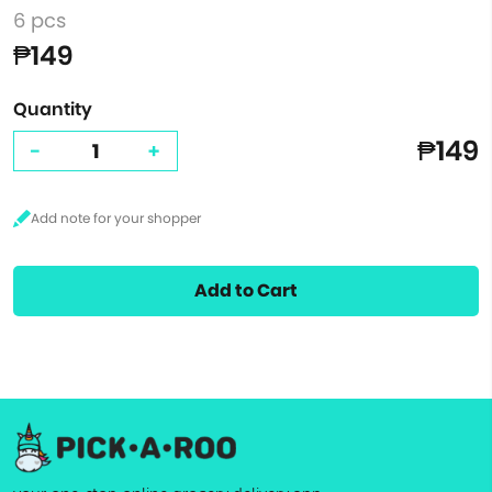
6 pcs
₱149
Quantity
₱149
-
+
Add to Cart