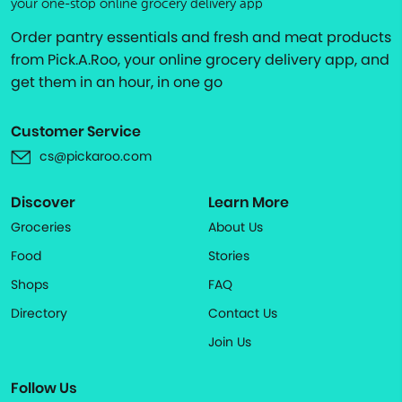
your one-stop online grocery delivery app
Order pantry essentials and fresh and meat products
from Pick.A.Roo, your online grocery delivery app, and
get them in an hour, in one go
Customer Service
cs@pickaroo.com
Discover
Learn More
Groceries
About Us
Food
Stories
Shops
FAQ
Directory
Contact Us
Join Us
Follow Us