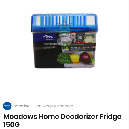
Shopwise - San Roque Antipolo
Meadows Home Deodorizer Fridge
150G