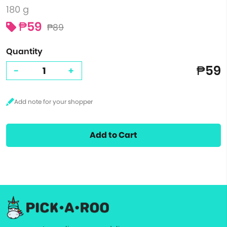
180 g
₱59
₱89
Quantity
₱59
-
+
Add to Cart