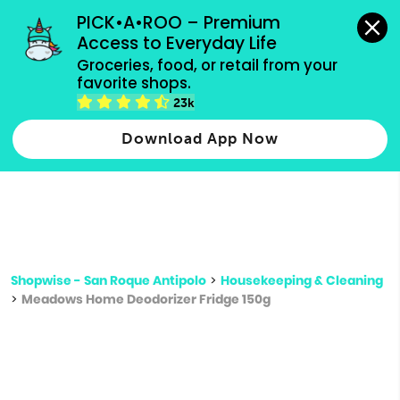
grocery orders, all payment methods accepted.
PICK•A•ROO – Premium 
Access to Everyday Life
Type 3 or
Groceries, food, or retail from your 
more
favorite shops.
Type 2 or more characters for results.
characters
23k
for results.
Download App Now
Shopwise - San Roque Antipolo
>
Housekeeping & Cleaning
>
Meadows Home Deodorizer Fridge 150g