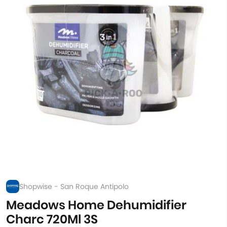
Shopwise - San Roque Antipolo
Meadows Home Dehumidifier
Charc 720Ml 3S