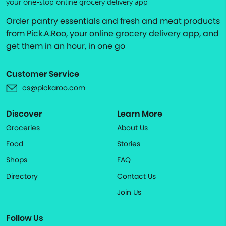
your one-stop online grocery delivery app
Order pantry essentials and fresh and meat products
from Pick.A.Roo, your online grocery delivery app, and
get them in an hour, in one go
Customer Service
cs@pickaroo.com
Discover
Learn More
Groceries
About Us
Food
Stories
Shops
FAQ
Directory
Contact Us
Join Us
Follow Us