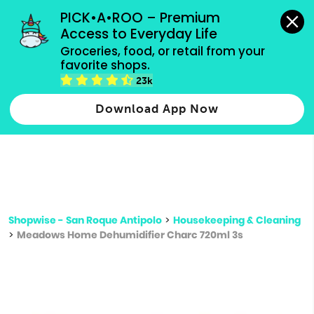
grocery orders, all payment methods accepted.
PICK•A•ROO – Premium 
Access to Everyday Life
Type 3 or
Groceries, food, or retail from your 
more
favorite shops.
Type 2 or more characters for results.
characters
23k
for results.
Download App Now
Shopwise - San Roque Antipolo
>
Housekeeping & Cleaning
>
Meadows Home Dehumidifier Charc 720ml 3s