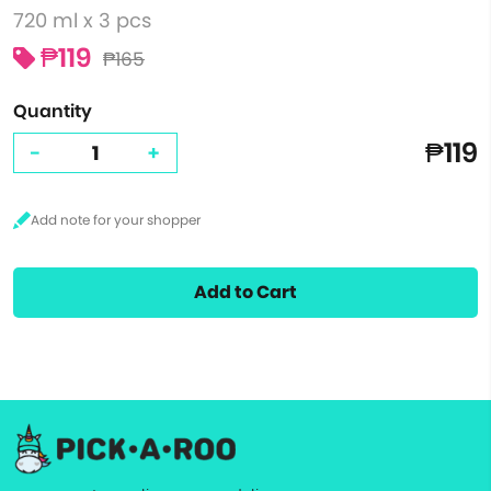
720 ml x 3 pcs
₱119
₱165
Quantity
₱119
-
+
Add to Cart