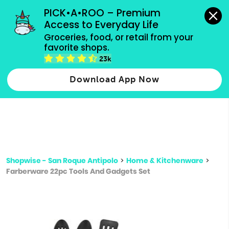
grocery orders, all payment methods accepted.
PICK•A•ROO – Premium 
Access to Everyday Life
Type 3 or
Groceries, food, or retail from your 
more
favorite shops.
Type 2 or more characters for results.
characters
23k
for results.
Download App Now
Shopwise - San Roque Antipolo
>
Home & Kitchenware
>
Farberware 22pc Tools And Gadgets Set