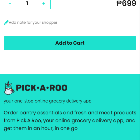
₱699
-
+
Add to Cart
your one-stop online grocery delivery app
Order pantry essentials and fresh and meat products
from Pick.A.Roo, your online grocery delivery app, and
get them in an hour, in one go