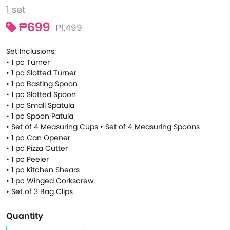
1 set
₱699
₱1,499
Set Inclusions:
• 1 pc Turner
• 1 pc Slotted Turner
• 1 pc Basting Spoon
• 1 pc Slotted Spoon
• 1 pc Small Spatula
• 1 pc Spoon Patula
• Set of 4 Measuring Cups • Set of 4 Measuring Spoons
• 1 pc Can Opener
• 1 pc Pizza Cutter
• 1 pc Peeler
• 1 pc Kitchen Shears
• 1 pc Winged Corkscrew
• Set of 3 Bag Clips
Quantity