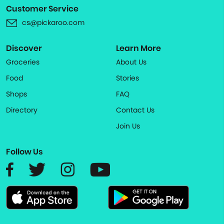
Customer Service
cs@pickaroo.com
Discover
Learn More
Groceries
About Us
Food
Stories
Shops
FAQ
Directory
Contact Us
Join Us
Follow Us