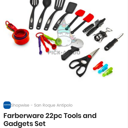
Shopwise - San Roque Antipolo
Farberware 22pc Tools and
Gadgets Set