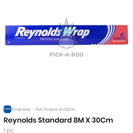
Shopwise - San Roque Antipolo
Reynolds Standard 8M X 30Cm
1 pc