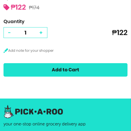
₱122
₱174
Quantity
₱122
-
+
Add to Cart
your one-stop online grocery delivery app