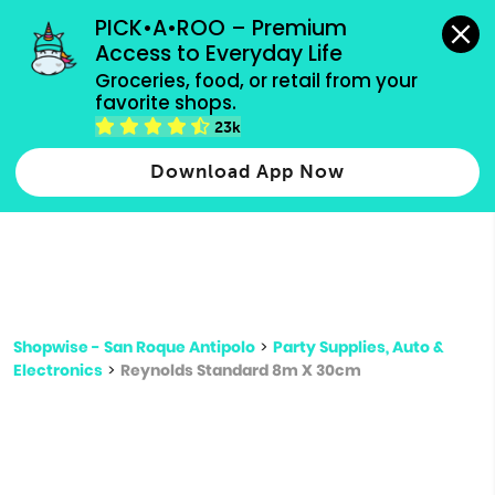
grocery orders, all payment methods accepted.
PICK•A•ROO – Premium 
Access to Everyday Life
Type 3 or
Groceries, food, or retail from your 
more
favorite shops.
Type 2 or more characters for results.
characters
23k
for results.
Download App Now
Shopwise - San Roque Antipolo
>
Party Supplies, Auto &
Electronics
>
Reynolds Standard 8m X 30cm