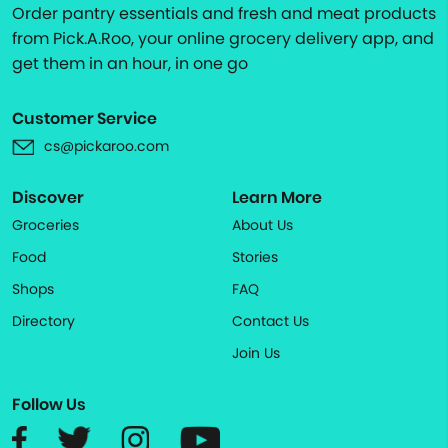
Order pantry essentials and fresh and meat products
from Pick.A.Roo, your online grocery delivery app, and
get them in an hour, in one go
Customer Service
cs@pickaroo.com
Discover
Learn More
Groceries
About Us
Food
Stories
Shops
FAQ
Directory
Contact Us
Join Us
Follow Us