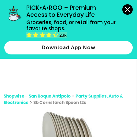
grocery orders, all payment methods accepted.
PICK•A•ROO – Premium 
Access to Everyday Life
Type 3 or
Groceries, food, or retail from your 
more
favorite shops.
Type 2 or more characters for results.
characters
23k
for results.
Download App Now
Shopwise - San Roque Antipolo
>
Party Supplies, Auto &
Electronics
>
Sb Cornstarch Spoon 12s