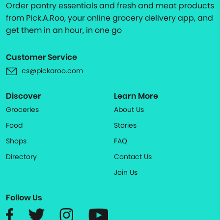
Order pantry essentials and fresh and meat products
from Pick.A.Roo, your online grocery delivery app, and
get them in an hour, in one go
Customer Service
cs@pickaroo.com
Discover
Learn More
Groceries
About Us
Food
Stories
Shops
FAQ
Directory
Contact Us
Join Us
Follow Us