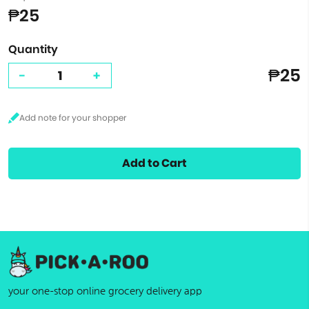
₱25
Quantity
₱25
-
+
Add to Cart
your one-stop online grocery delivery app