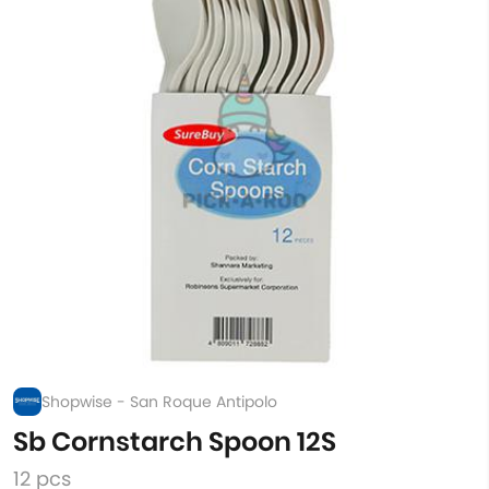
Shopwise - San Roque Antipolo
Sb Cornstarch Spoon 12S
12 pcs