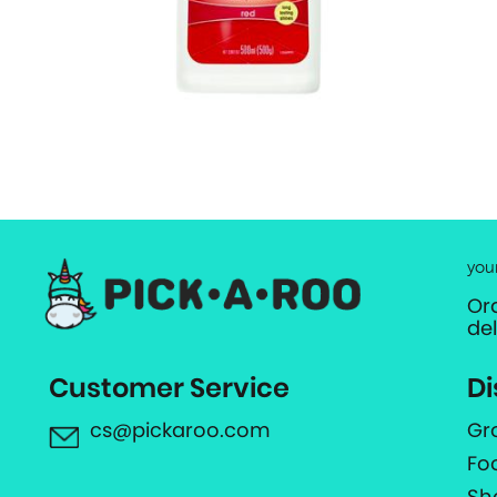
you
Or
de
Customer Service
Di
cs@pickaroo.com
Gr
Fo
Sh