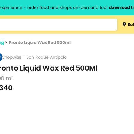
l experience - order food and shops on-demand too!
download t
Type 3 
Sel
more
lts.
charact
ng
>
Pronto Liquid Wax Red 500ml
for resul
Shopwise - San Roque Antipolo
ronto Liquid Wax Red 500Ml
00 ml
340