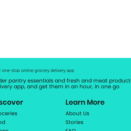
r one-stop online grocery delivery app
der pantry essentials and fresh and meat products
livery app, and get them in an hour, in one go
scover
Learn More
oceries
About Us
od
Stories
ops
FAQ