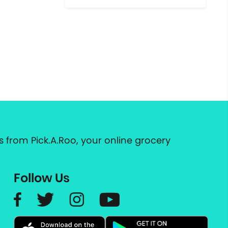
 from Pick.A.Roo, your online grocery
Follow Us