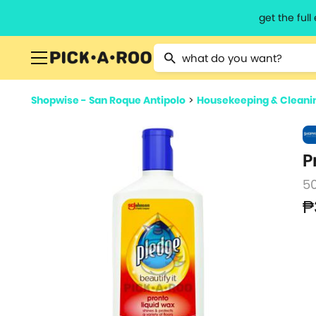
get the ful
Type 2 or more characters for resu
Shopwise - San Roque Antipolo
>
Housekeeping & Cleani
P
5
₱