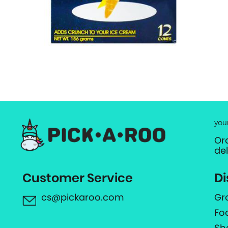
you
Or
de
Customer Service
Di
cs@pickaroo.com
Gr
Fo
Sh