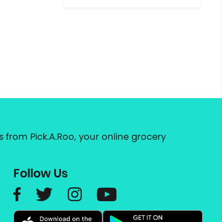
 from Pick.A.Roo, your online grocery
Follow Us