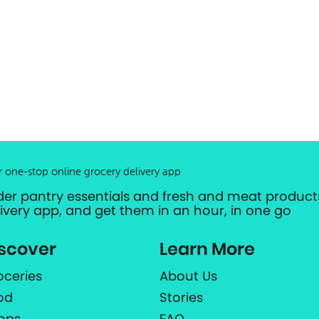
r one-stop online grocery delivery app
der pantry essentials and fresh and meat products
livery app, and get them in an hour, in one go
scover
Learn More
oceries
About Us
od
Stories
ops
FAQ