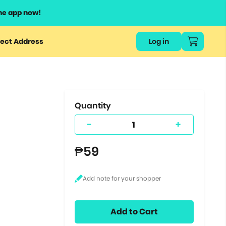
he app now!
or
ect Address
Log in
ers
ts.
Quantity
-
+
₱59
Add to Cart