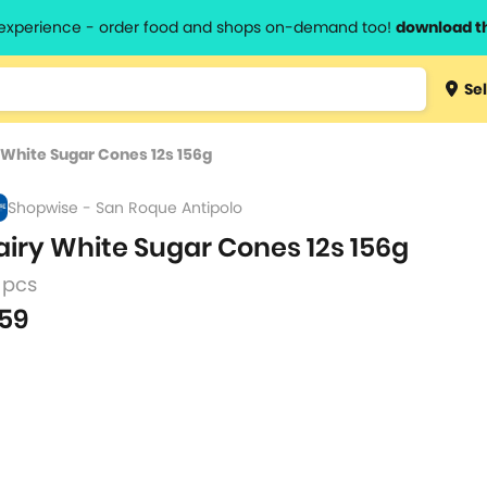
l experience - order food and shops on-demand too!
download t
Type 3 
Sel
more
lts.
charact
 White Sugar Cones 12s 156g
for resul
Shopwise - San Roque Antipolo
airy White Sugar Cones 12s 156g
 pcs
59