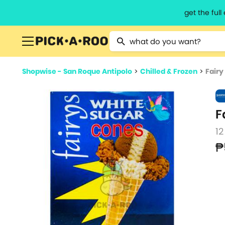
get the ful
Type 2 or more characters for resu
Shopwise - San Roque Antipolo
>
Chilled & Frozen
>
Fairy
F
12
₱