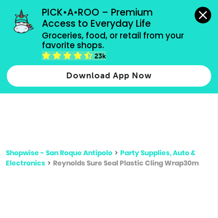
grocery orders, all payment methods accepted.
PICK•A•ROO – Premium 
Access to Everyday Life
Type 3 or
Groceries, food, or retail from your 
more
favorite shops.
Type 2 or more characters for results.
characters
23k
for results.
Download App Now
Shopwise - San Roque Antipolo
>
Party Supplies, Auto &
Electronics
>
Reynolds Sure Seal Plastic Cling Wrap30m