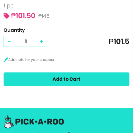
1 pc
₱101.50
₱145
Quantity
₱101.5
-
+
Add to Cart