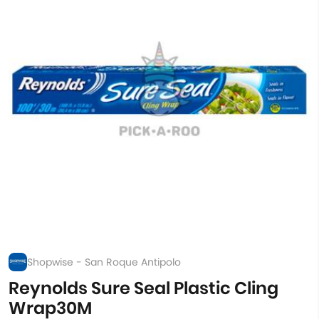
Shopwise - San Roque Antipolo
Reynolds Sure Seal Plastic Cling
Wrap30M