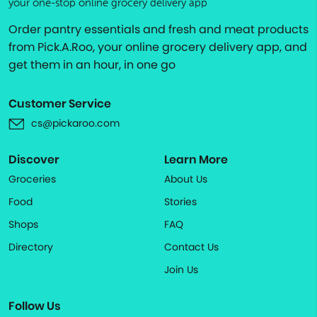
your one-stop online grocery delivery app
Order pantry essentials and fresh and meat products
from Pick.A.Roo, your online grocery delivery app, and
get them in an hour, in one go
Customer Service
cs@pickaroo.com
Discover
Learn More
Groceries
About Us
Food
Stories
Shops
FAQ
Directory
Contact Us
Join Us
Follow Us