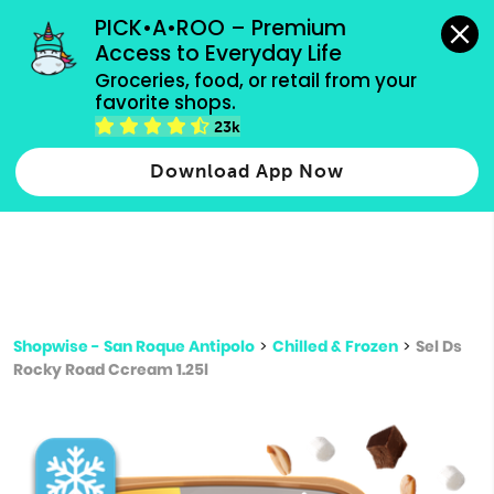
grocery orders, all payment methods accepted.
PICK•A•ROO – Premium 
Access to Everyday Life
Type 3 or
Groceries, food, or retail from your 
more
favorite shops.
Type 2 or more characters for results.
characters
23k
for results.
Download App Now
Shopwise - San Roque Antipolo
>
Chilled & Frozen
>
Sel Ds
Rocky Road Ccream 1.25l