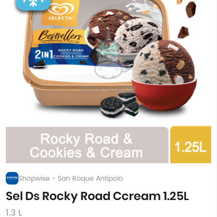
Shopwise - San Roque Antipolo
Sel Ds Rocky Road Ccream 1.25L
1.3 L