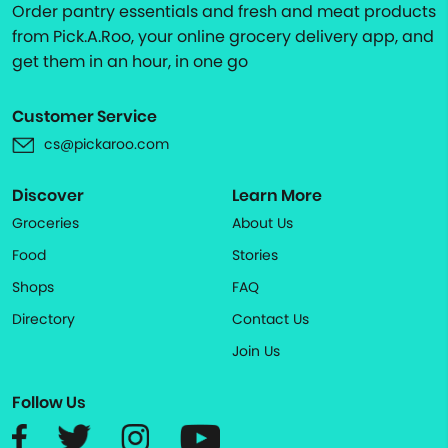
Order pantry essentials and fresh and meat products
from Pick.A.Roo, your online grocery delivery app, and
get them in an hour, in one go
Customer Service
cs@pickaroo.com
Discover
Learn More
Groceries
About Us
Food
Stories
Shops
FAQ
Directory
Contact Us
Join Us
Follow Us