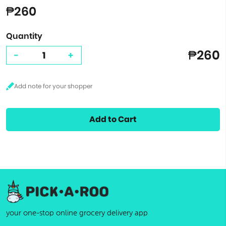
₱260
Quantity
₱260
-
+
Add to Cart
your one-stop online grocery delivery app