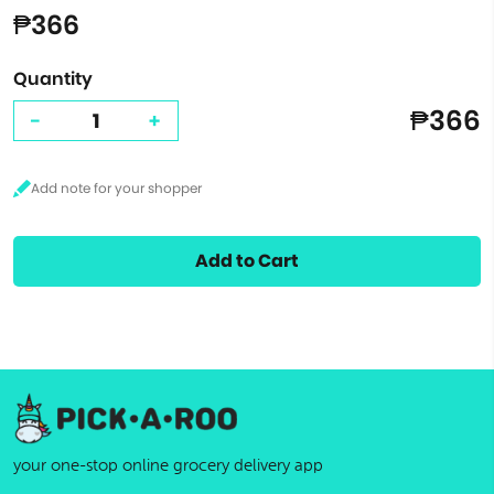
₱366
Quantity
₱366
-
+
Add to Cart
your one-stop online grocery delivery app