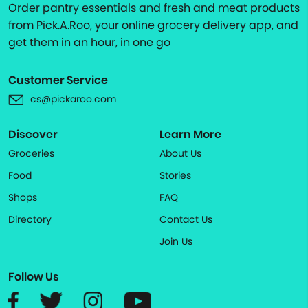
Order pantry essentials and fresh and meat products
from Pick.A.Roo, your online grocery delivery app, and
get them in an hour, in one go
Customer Service
cs@pickaroo.com
Discover
Learn More
Groceries
About Us
Food
Stories
Shops
FAQ
Directory
Contact Us
Join Us
Follow Us