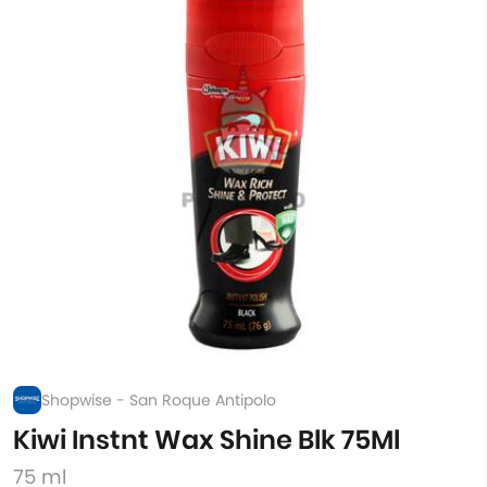
Shopwise - San Roque Antipolo
Kiwi Instnt Wax Shine Blk 75Ml
75 ml