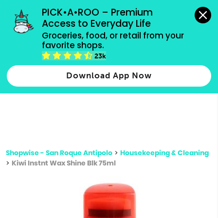
grocery orders, all payment methods accepted.
PICK•A•ROO – Premium 
Access to Everyday Life
Type 3 or
Groceries, food, or retail from your 
more
favorite shops.
Type 2 or more characters for results.
characters
23k
for results.
Download App Now
Shopwise - San Roque Antipolo
>
Housekeeping & Cleaning
>
Kiwi Instnt Wax Shine Blk 75ml