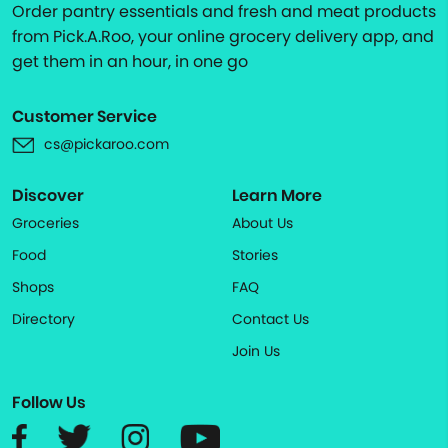
Order pantry essentials and fresh and meat products
from Pick.A.Roo, your online grocery delivery app, and
get them in an hour, in one go
Customer Service
cs@pickaroo.com
Discover
Learn More
Groceries
About Us
Food
Stories
Shops
FAQ
Directory
Contact Us
Join Us
Follow Us