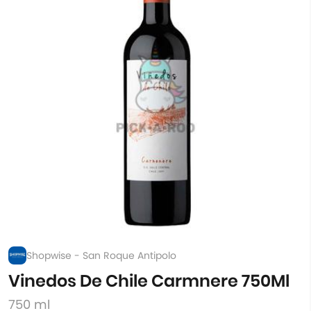
Shopwise - San Roque Antipolo
Vinedos De Chile Carmnere 750Ml
750 ml