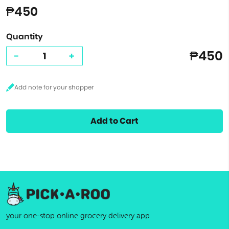
₱450
Quantity
₱450
-
+
Add to Cart
your one-stop online grocery delivery app