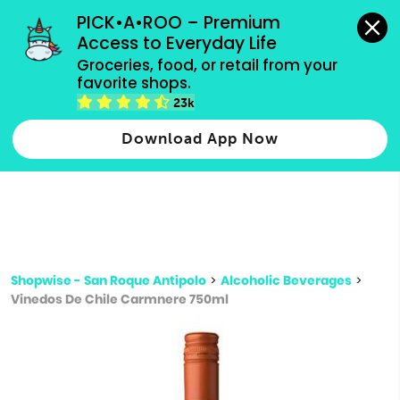
grocery orders, all payment methods accepted.
PICK•A•ROO – Premium 
Access to Everyday Life
Type 3 or
Groceries, food, or retail from your 
more
favorite shops.
Type 2 or more characters for results.
characters
23k
for results.
Download App Now
Shopwise - San Roque Antipolo
>
Alcoholic Beverages
>
Vinedos De Chile Carmnere 750ml