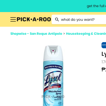
get the ful
Type 2 or more characters for resu
Shopwise - San Roque Antipolo
>
Housekeeping & Cleani
L
17
₱