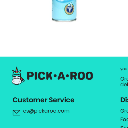
you
Or
de
Customer Service
Di
cs@pickaroo.com
Gr
Fo
Sh