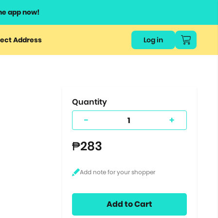
he app now!
or
ect Address
Log in
ers
ts.
Quantity
-
+
₱283
Add to Cart