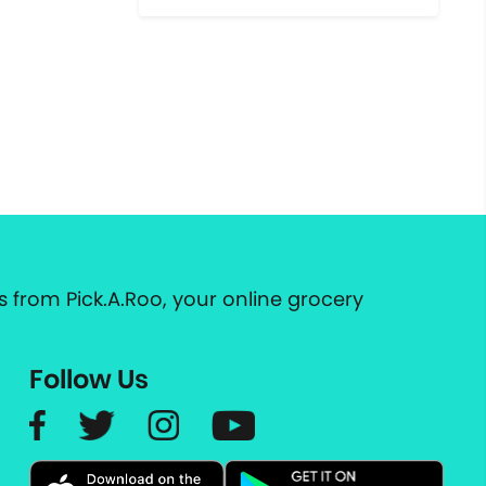
 from Pick.A.Roo, your online grocery
Follow Us