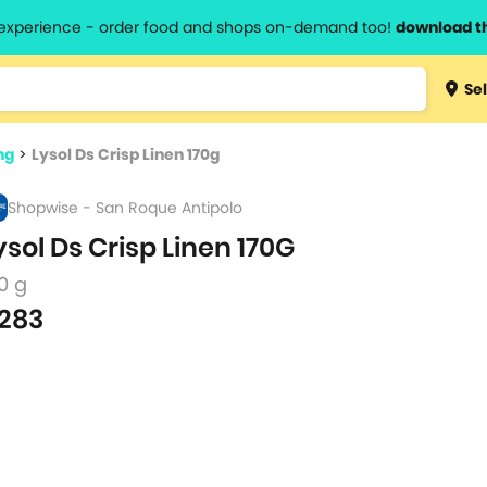
l experience - order food and shops on-demand too!
download t
Type 3 
Sel
more
lts.
charact
ng
>
Lysol Ds Crisp Linen 170g
for resul
Shopwise - San Roque Antipolo
ysol Ds Crisp Linen 170G
0 g
283