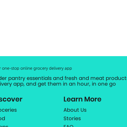
r one-stop online grocery delivery app
der pantry essentials and fresh and meat products
livery app, and get them in an hour, in one go
scover
Learn More
oceries
About Us
od
Stories
ops
FAQ