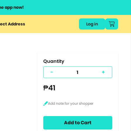
he app now!
or
ect Address
Log in
ers
ts.
Quantity
-
+
₱41
Add to Cart