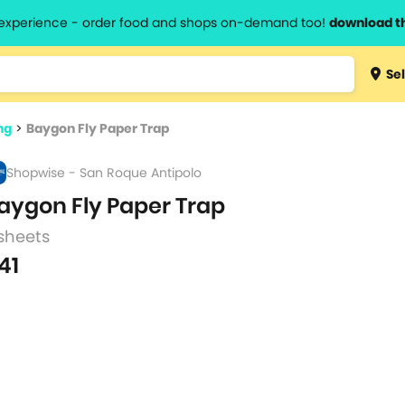
l experience - order food and shops on-demand too!
download t
Type 3 
Sel
more
lts.
charact
ng
>
Baygon Fly Paper Trap
for resul
Shopwise - San Roque Antipolo
aygon Fly Paper Trap
sheets
41