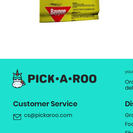
you
Or
de
Customer Service
Di
cs@pickaroo.com
Gr
Fo
Sh