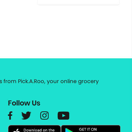
 from Pick.A.Roo, your online grocery
Follow Us