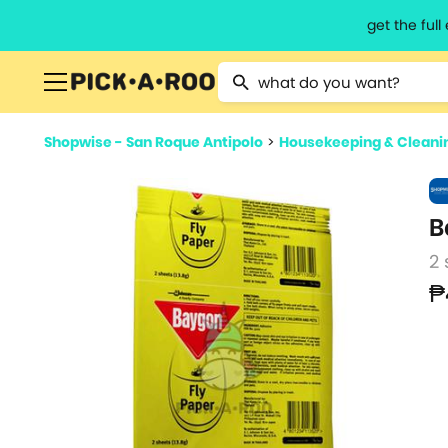
get the ful
Type 2 or more characters for resu
Shopwise - San Roque Antipolo
>
Housekeeping & Cleani
B
2 
₱