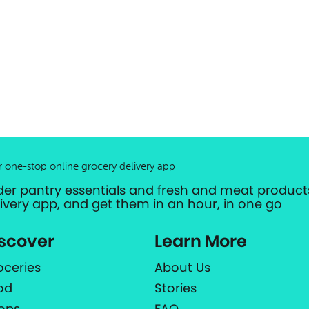
r one-stop online grocery delivery app
der pantry essentials and fresh and meat products
livery app, and get them in an hour, in one go
scover
Learn More
oceries
About Us
od
Stories
ops
FAQ