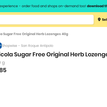
l experience - order food and shops on-demand too!
download t
Type 3 
Sel
more
lts.
charact
la Sugar Free Original Herb Lozenges 40g
for resul
Shopwise - San Roque Antipolo
icola Sugar Free Original Herb Lozeng
0 g
85