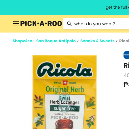
get the ful
Type 2 or more characters for resu
Shopwise - San Roque Antipolo
>
Snacks & Sweets
>
Rico
R
4
₱