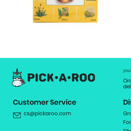
you
Or
de
Customer Service
Di
cs@pickaroo.com
Gr
Fo
Sh