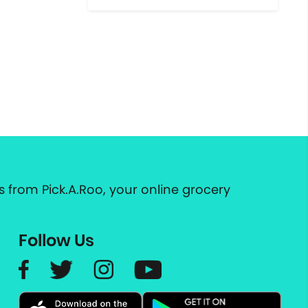
 from Pick.A.Roo, your online grocery
Follow Us