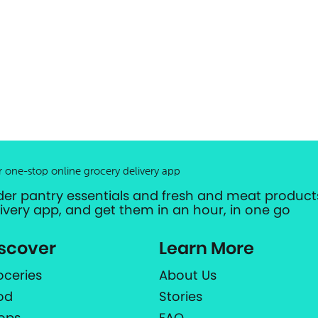
r one-stop online grocery delivery app
der pantry essentials and fresh and meat products
livery app, and get them in an hour, in one go
scover
Learn More
oceries
About Us
od
Stories
ops
FAQ