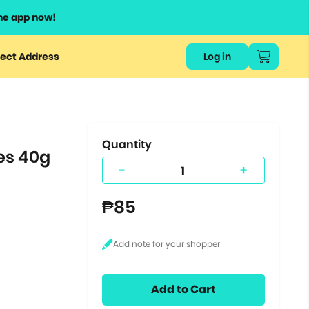
he app now!
or
ect Address
Log in
ers
ts.
Quantity
es 40g
-
+
₱85
Add to Cart