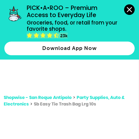
grocery orders, all payment methods accepted.
PICK•A•ROO – Premium 
Access to Everyday Life
Type 3 or
Groceries, food, or retail from your 
more
favorite shops.
Type 2 or more characters for results.
characters
23k
for results.
Download App Now
Shopwise - San Roque Antipolo
>
Party Supplies, Auto &
Electronics
>
Sb Easy Tie Trash Bag Lrg 10s