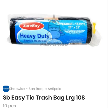
Shopwise - San Roque Antipolo
Sb Easy Tie Trash Bag Lrg 10S
10 pcs