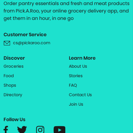
Order pantry essentials and fresh and meat products
from Pick.A.Roo, your online grocery delivery app, and
get them in an hour, in one go
Customer Service
cs@pickaroo.com
Discover
Learn More
Groceries
About Us
Food
Stories
Shops
FAQ
Directory
Contact Us
Join Us
Follow Us