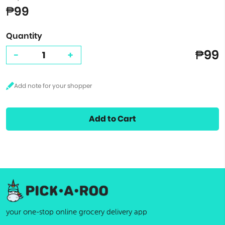
₱99
Quantity
₱99
-
+
Add to Cart
your one-stop online grocery delivery app