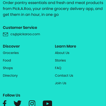
Order pantry essentials and fresh and meat products
from Pick.A.Roo, your online grocery delivery app, and
get them in an hour, in one go
Customer Service
cs@pickaroo.com
Discover
Learn More
Groceries
About Us
Food
Stories
Shops
FAQ
Directory
Contact Us
Join Us
Follow Us