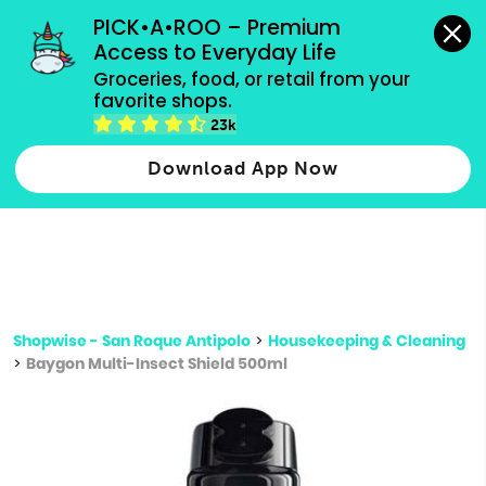
grocery orders, all payment methods accepted.
PICK•A•ROO – Premium 
Access to Everyday Life
Type 3 or
Groceries, food, or retail from your 
more
favorite shops.
Type 2 or more characters for results.
characters
23k
for results.
Download App Now
Shopwise - San Roque Antipolo
>
Housekeeping & Cleaning
>
Baygon Multi-Insect Shield 500ml