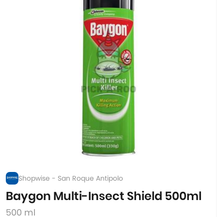
Shopwise - San Roque Antipolo
Baygon Multi-Insect Shield 500ml
500 ml