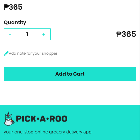
₱365
Quantity
₱365
-
+
Add to Cart
your one-stop online grocery delivery app