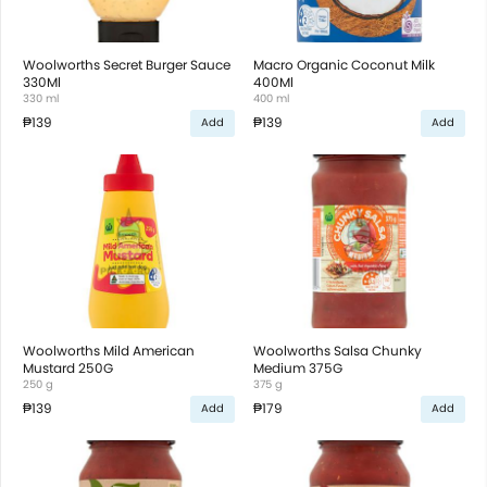
Woolworths Secret Burger Sauce
Macro Organic Coconut Milk
330Ml
400Ml
330 ml
400 ml
₱139
₱139
Add
Add
Woolworths Mild American
Woolworths Salsa Chunky
Mustard 250G
Medium 375G
250 g
375 g
₱139
₱179
Add
Add