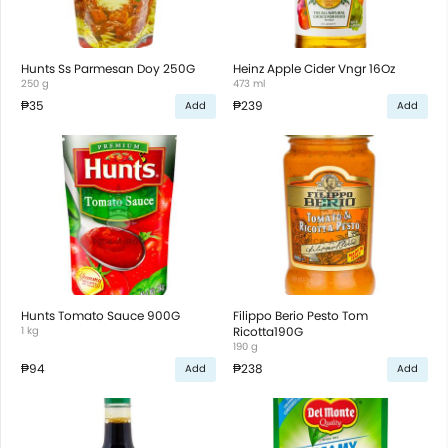
Hunts Ss Parmesan Doy 250G
Heinz Apple Cider Vngr 16Oz
250 g
473 ml
₱35
₱239
Add
Add
Hunts Tomato Sauce 900G
Filippo Berio Pesto Tom
1 kg
Ricotta190G
190 g
₱94
₱238
Add
Add