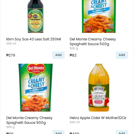
Kkm Soy Sce 43 Less Salt 250Ml
Del Monte Creamy Cheesy
250 ml
Spaghetti Sauce 500g
500 g
₱279
₱82
Add
Add
Del Monte Creamy Cheesy
Heinz Apple Cider W Mother32Oz
Spaghetti Sauce 900g
945 ml
900 g
₱119
₱499
Add
Add