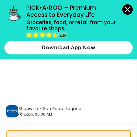
grocery orders, all payment methods accepted.
PICK•A•ROO – Premium 
Access to Everyday Life
Groceries, food, or retail from your 
favorite shops.
Pantry Essentials
23k
Download App Now
Shopwise - San Pedro Laguna
Today, 08:00 AM