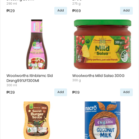
290 ml
275 g
₱129
₱169
Add
Add
Woolworths Itlnblsmc Sld
Woolworths Mild Salsa 300G
Drsng99%Ff300Ml
300 g
300 ml
₱139
₱119
Add
Add