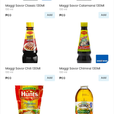
Maggi Savor Classic 130Ml
Maggi Savor Calamansi 130Ml
130 ml
130 ml
₱69
₱69
Add
Add
Maggi Savor Chili 130Ml
Maggi Savor Chlmnsi 130Ml
130 ml
130 ml
₱69
₱69
Add
Add