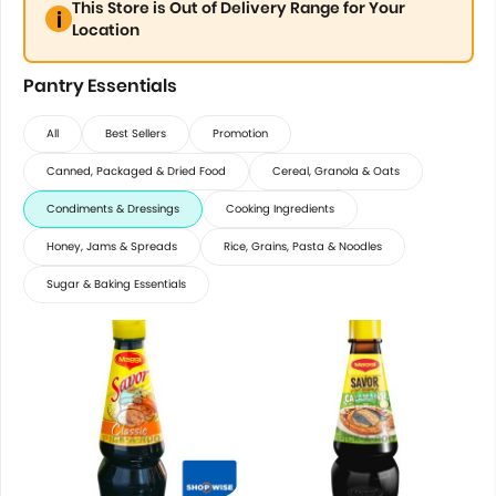
This Store is Out of Delivery Range for Your
Location
Pantry Essentials
All
Best Sellers
Promotion
Canned, Packaged & Dried Food
Cereal, Granola & Oats
Condiments & Dressings
Cooking Ingredients
Honey, Jams & Spreads
Rice, Grains, Pasta & Noodles
Sugar & Baking Essentials