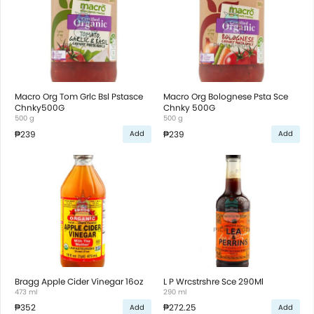
Macro Org Tom Grlc Bsl Pstasce
Macro Org Bolognese Psta Sce
Chnky500G
Chnky 500G
500 g
500 g
₱239
₱239
Add
Add
Bragg Apple Cider Vinegar 16oz
L P Wrcstrshre Sce 290Ml
473 ml
290 ml
₱352
₱272.25
Add
Add