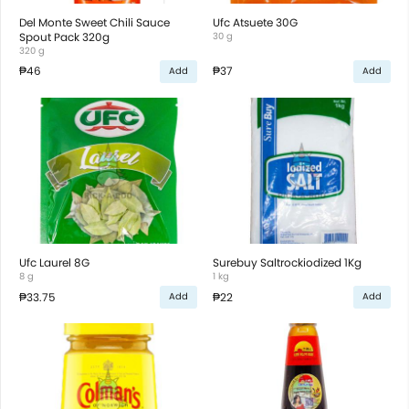
Del Monte Sweet Chili Sauce
Ufc Atsuete 30G
Spout Pack 320g
30 g
320 g
₱46
₱37
Add
Add
Ufc Laurel 8G
Surebuy Saltrockiodized 1Kg
8 g
1 kg
₱33.75
₱22
Add
Add