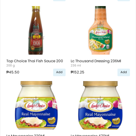
Top Choice Thai Fish Sauce 200
Lc Thousand Dressing 236Ml
200 g
236 ml
₱45.50
₱152.25
Add
Add
Lc Mayonnaise 220Ml
Lc Mayonnaise 470Ml