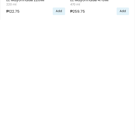
220 ml
470 ml
₱122.75
₱259.75
Add
Add