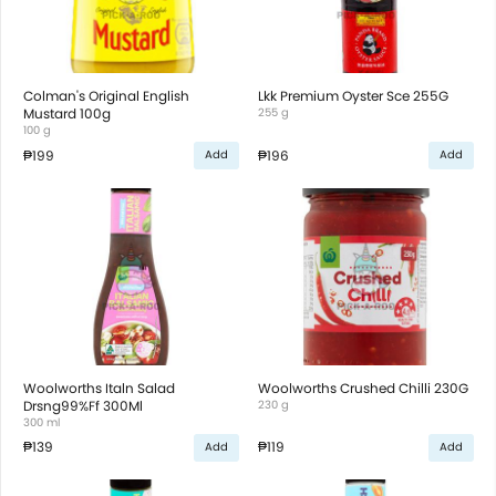
Colman's Original English
Lkk Premium Oyster Sce 255G
Mustard 100g
255 g
100 g
₱199
₱196
Add
Add
Woolworths Italn Salad
Woolworths Crushed Chilli 230G
Drsng99%Ff 300Ml
230 g
300 ml
₱139
₱119
Add
Add