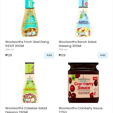
Woolworths Frnch Slad Drsng
Woolworths Ranch Salad
99%Ff 300Ml
Dressing 300Ml
300 ml
300 ml
₱129
₱129
Add
Add
Woolworths Coleslaw Salad
Woolworths Cranberry Sauce
Dressing 290Ml
275G