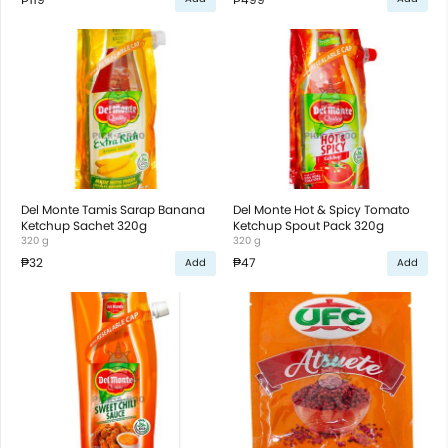
Del Monte Tamis Sarap Banana
Del Monte Hot & Spicy Tomato
Ketchup Sachet 320g
Ketchup Spout Pack 320g
320 g
320 g
₱32
₱47
Add
Add