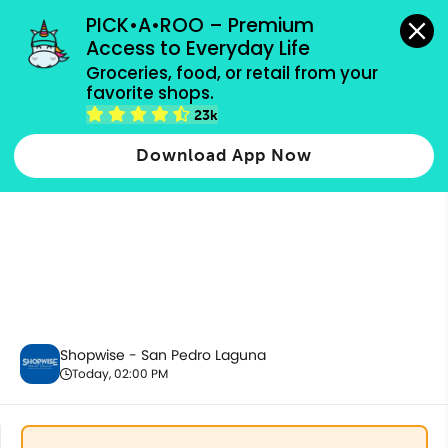
grocery orders, all payment methods accepted.
PICK•A•ROO – Premium 
Access to Everyday Life
Groceries, food, or retail from your 
favorite shops.
Dairy & Eggs
23k
Download App Now
Shopwise - San Pedro Laguna
Today, 02:00 PM