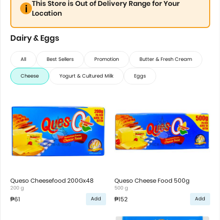
This Store is Out of Delivery Range for Your
Location
Dairy & Eggs
All
Best Sellers
Promotion
Butter & Fresh Cream
Cheese
Yogurt & Cultured Milk
Eggs
Queso Cheesefood 200Gx48
Queso Cheese Food 500g
200 g
500 g
₱61
₱152
Add
Add