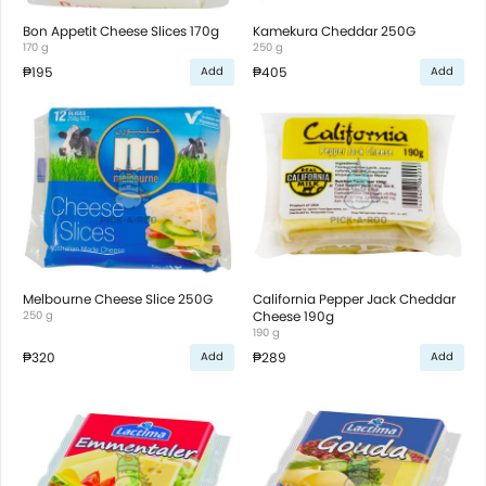
Bon Appetit Cheese Slices 170g
Kamekura Cheddar 250G
170 g
250 g
₱195
₱405
Add
Add
Melbourne Cheese Slice 250G
California Pepper Jack Cheddar
250 g
Cheese 190g
190 g
₱320
₱289
Add
Add