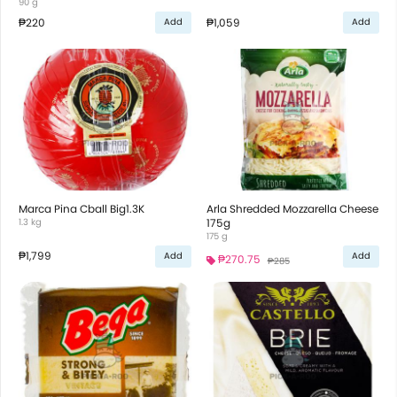
90 g
₱220
₱1,059
Add
Add
Marca Pina Cball Big1.3K
Arla Shredded Mozzarella Cheese
1.3 kg
175g
175 g
₱1,799
Add
Add
₱270.75
₱285