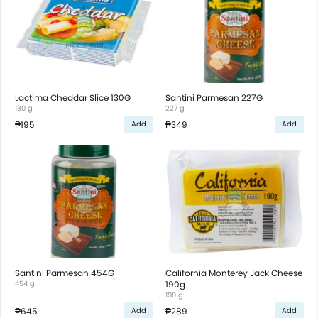
Lactima Cheddar Slice 130G
Santini Parmesan 227G
130 g
227 g
₱195
₱349
Add
Add
Santini Parmesan 454G
California Monterey Jack Cheese
454 g
190g
190 g
₱645
₱289
Add
Add