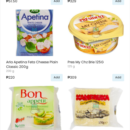
₱51.50
₱329
Add
Add
Arla Apetina Feta Cheese Plain
Pres My Chz Brie 125G
Classic 200g
125 g
200 g
₱220
₱309
Add
Add