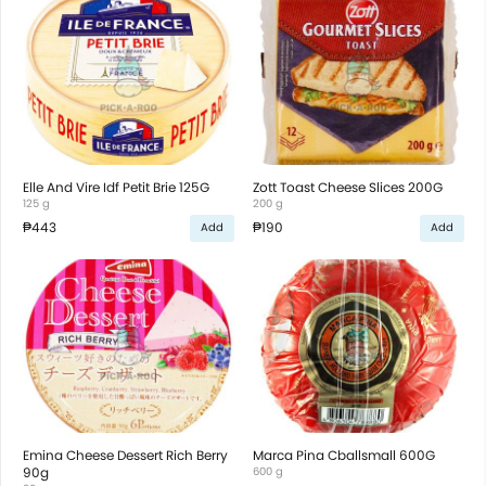
Elle And Vire Idf Petit Brie 125G
Zott Toast Cheese Slices 200G
125 g
200 g
₱443
₱190
Add
Add
Emina Cheese Dessert Rich Berry
Marca Pina Cballsmall 600G
90g
600 g