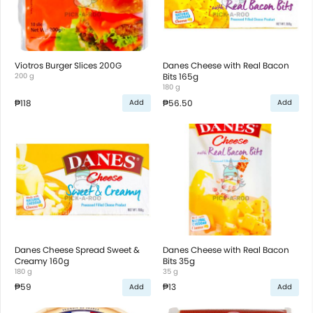
Viotros Burger Slices 200G
Danes Cheese with Real Bacon
200 g
Bits 165g
180 g
₱118
₱56.50
Add
Add
Danes Cheese Spread Sweet &
Danes Cheese with Real Bacon
Creamy 160g
Bits 35g
180 g
35 g
₱59
₱13
Add
Add