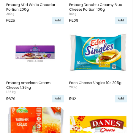
Emborg Mild White Cheddar
Emborg Danablu Creamy Blue
Portion 200g
Cheese Portion 100g
200 g
100 g
₱225
₱209
Add
Add
Emborg American Cream
Eden Cheese Singles 10s 205g
Cheese 1.36kg
208 g
1.36 kg
₱879
₱112
Add
Add