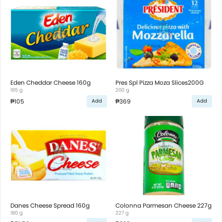
Eden Cheddar Cheese 160g
Pres Spl Pizza Moza Slices200G
165 g
200 g
₱105
₱369
Add
Add
Danes Cheese Spread 160g
Colonna Parmesan Cheese 227g
180 g
227 g