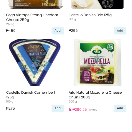
Bega Vintage Strong Cheddar
Castello Danish Brie 125g
Cheese 250g
125 g
250 g
₱450
₱295
Add
Add
Castello Danish Camembert
Arla Natural Mozzarella Cheese
125g
Chunk 200g
100 g
200 g
₱275
Add
Add
₱280.25
₱295