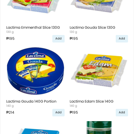
Lactima Emmenthal Slice 130G
Lactima Gouda Slice 130G
130 g
130 g
₱195
₱195
Add
Add
Lactima Gouda 140G Portion
Lactima Edam Slice 140G
140 g
140 g
₱214
₱195
Add
Add