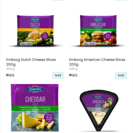
Emborg Dutch Cheese Slices
Emborg American Cheese Slices
200g
200g
200 g
200 g
₱185
₱185
Add
Add