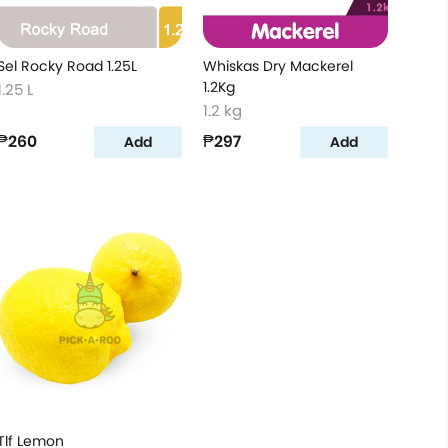
Sel Rocky Road 1.25L
Whiskas Dry Mackerel
1.2Kg
1.25 L
1.2 kg
₱260
₱297
Add
Add
Tlf Lemon