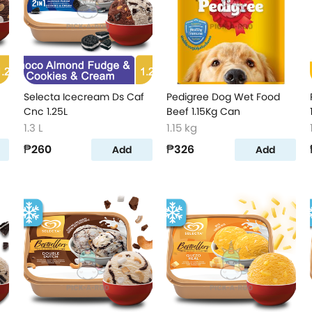
Selecta Icecream Ds Caf
Pedigree Dog Wet Food
Cnc 1.25L
Beef 1.15Kg Can
1.3 L
1.15 kg
₱260
₱326
Add
Add