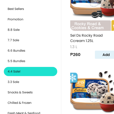
Best Sellers
Promotion
8.8 Sale
Sel Ds Rocky Road
7.7 Sale
Ccream 1.25L
1.3 L
6.6 Bundles
₱260
Add
5.5 Bundles
4.4 Sale!
3.3 Sale
Snacks & Sweets
Chilled & Frozen
Fresh Meat & Seafood