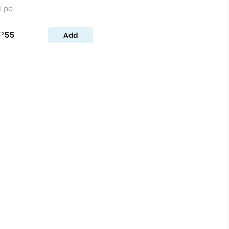
1 pc
₱55
Add