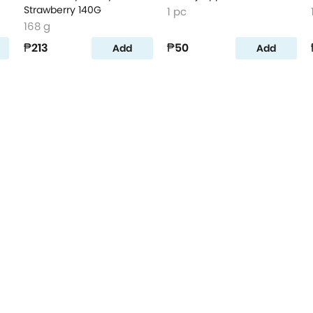
Strawberry 140G
1 pc
168 g
₱213
₱50
Add
Add