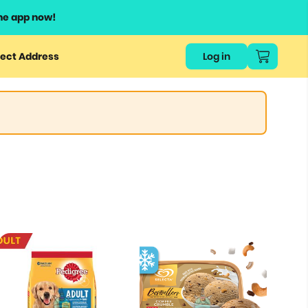
he app now!
ect Address
Log in