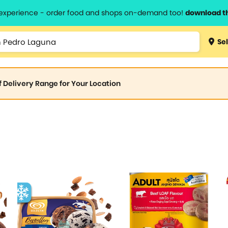
l experience - order food and shops on-demand too!
download t
Sel
of Delivery Range for Your Location