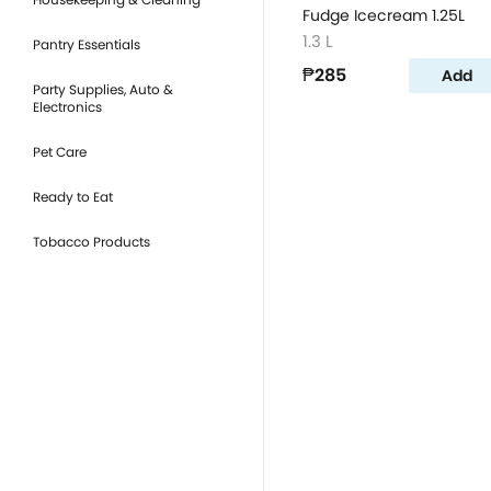
Fudge Icecream 1.25L
1.3 L
Pantry Essentials
₱285
Add
Party Supplies, Auto &
Electronics
Pet Care
Ready to Eat
Tobacco Products