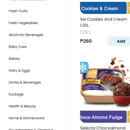
Fresh Fruits
Sel Cookies And Cream
Fresh Vegetables
1.25L
1.25 L
Alcoholic Beverages
₱260
Add
Baby Care
Bakery
Dairy & Eggs
Drinks & Beverages
Ecobags
Health & Beauty
Home & Kitchenware
Selecta Chocoalmond
Housekeeping & Cleaning