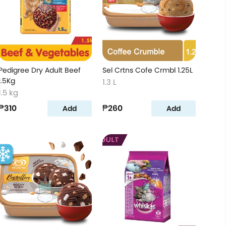
Pedigree Dry Adult Beef
Sel Crtns Cofe Crmbl 1.25L
1.5Kg
1.3 L
1.5 kg
₱310
₱260
Add
Add