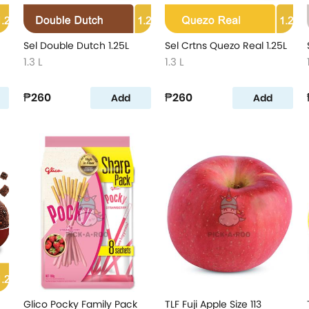
Sel Double Dutch 1.25L
Sel Crtns Quezo Real 1.25L
1.3 L
1.3 L
₱260
₱260
Add
Add
Glico Pocky Family Pack
TLF Fuji Apple Size 113