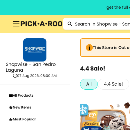
get the ful
This Store is Out 
Shopwise - San Pedro
4.4 Sale!
Laguna
07 Aug 2026, 08:00 AM
All
4.4 Sale!
All Products
New Items
Most Popular