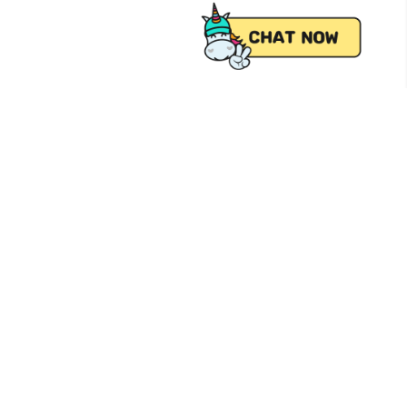
 from Pick.A.Roo, your online grocery
Follow Us