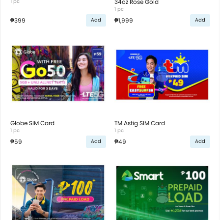
1 pc
34oz Rose Gold
1 pc
₱399
₱1,999
Add
Add
Globe SIM Card
TM Astig SIM Card
1 pc
1 pc
₱59
₱49
Add
Add