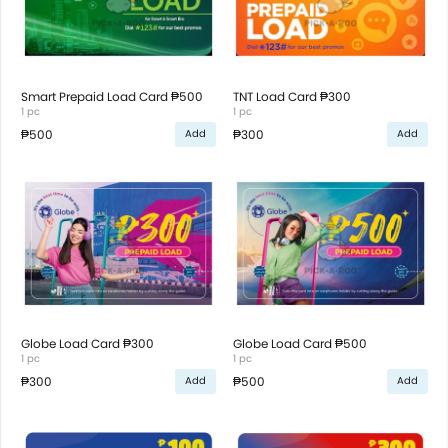
Smart Prepaid Load Card ₱500
TNT Load Card ₱300
1 pc
1 pc
₱500
₱300
Add
Add
Globe Load Card ₱300
Globe Load Card ₱500
1 pc
1 pc
₱300
₱500
Add
Add