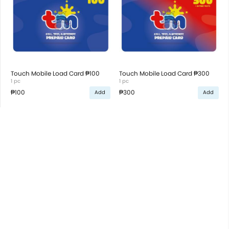
Touch Mobile Load Card ₱100
Touch Mobile Load Card ₱300
1 pc
1 pc
₱100
₱300
Add
Add