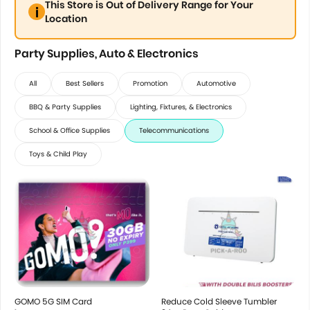
This Store is Out of Delivery Range for Your
Location
Party Supplies, Auto & Electronics
All
Best Sellers
Promotion
Automotive
BBQ & Party Supplies
Lighting, Fixtures, & Electronics
School & Office Supplies
Telecommunications
Toys & Child Play
GOMO 5G SIM Card
Reduce Cold Sleeve Tumbler