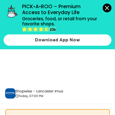
grocery orders, all payment methods accepted.
PICK•A•ROO – Premium 
Access to Everyday Life
Groceries, food, or retail from your 
favorite shops.
Party Supplies, Auto & Electronics
23k
Download App Now
Shopwise - Lancaster Imus
Today, 07:00 PM