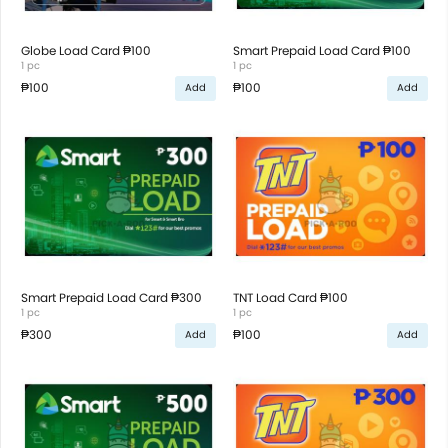
Globe Load Card ₱100
Smart Prepaid Load Card ₱100
1 pc
1 pc
₱100
₱100
Add
Add
Smart Prepaid Load Card ₱300
TNT Load Card ₱100
1 pc
1 pc
₱300
₱100
Add
Add