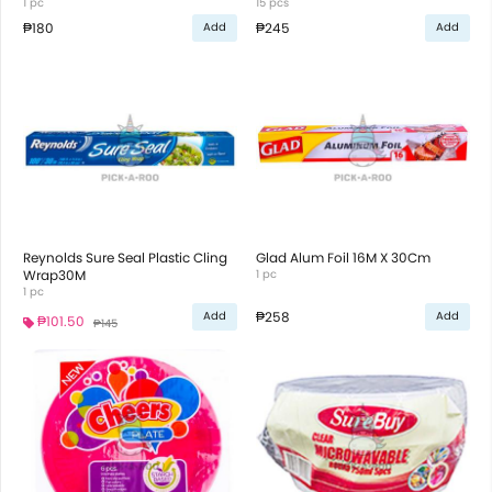
1 pc
15 pcs
₱180
₱245
Add
Add
Reynolds Sure Seal Plastic Cling
Glad Alum Foil 16M X 30Cm
Wrap30M
1 pc
1 pc
₱258
Add
Add
₱101.50
₱145