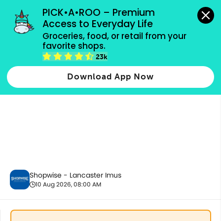
grocery orders, all payment methods accepted.
PICK•A•ROO – Premium 
Access to Everyday Life
Groceries, food, or retail from your 
favorite shops.
Party Supplies, Auto & Electronics
23k
Download App Now
Shopwise - Lancaster Imus
10 Aug 2026, 08:00 AM