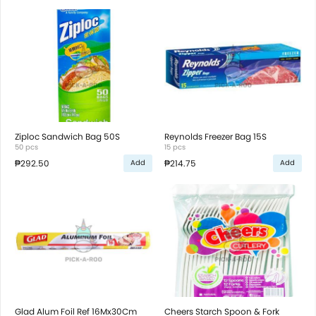
Ziploc Sandwich Bag 50S
Reynolds Freezer Bag 15S
50 pcs
15 pcs
₱292.50
₱214.75
Add
Add
Glad Alum Foil Ref 16Mx30Cm
Cheers Starch Spoon & Fork