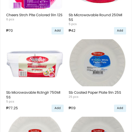
Cheers Strch Plte Colored 9In 12S
Sb Microwavable Round 250Ml
6 pcs
5S
5 pcs
₱70
₱42
Add
Add
Sb Microwavable Rctnglr 750Ml
Sb Coated Paper Plate 9In 25S
5S
25 pcs
5 pcs
₱77.25
₱119
Add
Add