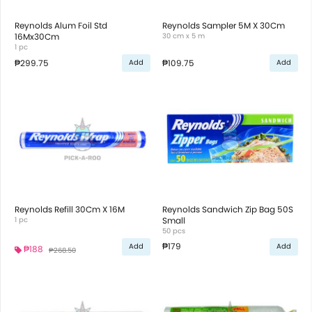
Reynolds Alum Foil Std
Reynolds Sampler 5M X 30Cm
16Mx30Cm
30 cm x 5 m
1 pc
₱299.75
₱109.75
Add
Add
Reynolds Refill 30Cm X 16M
Reynolds Sandwich Zip Bag 50S
1 pc
Small
50 pcs
₱179
Add
Add
₱188
₱268.50