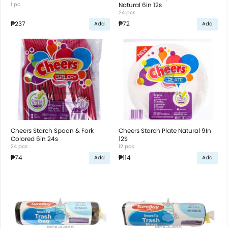
1 pc
Natural 6in 12s
24 pcs
₱237
₱72
Add
Add
Cheers Starch Spoon & Fork
Cheers Starch Plate Natural 9In
Colored 6in 24s
12S
24 pcs
12 pcs
₱74
₱114
Add
Add