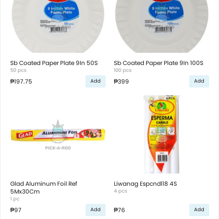
Sb Coated Paper Plate 9In 50S
Sb Coated Paper Plate 9In 100S
50 pcs
100 pcs
₱197.75
₱399
Add
Add
Glad Aluminum Foil Ref
Liwanag Espcndl18 4S
5Mx30Cm
4 pcs
1 pc
₱97
₱76
Add
Add