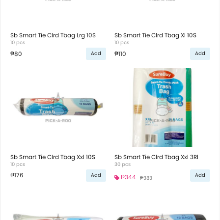
Sb Smart Tie Clrd Tbag Lrg 10S
Sb Smart Tie Clrd Tbag Xl 10S
10 pcs
10 pcs
₱80
₱110
Add
Add
Sb Smart Tie Clrd Tbag Xxl 10S
Sb Smart Tie Clrd Tbag Xxl 3Rl
10 pcs
30 pcs
₱176
Add
Add
₱344
₱383