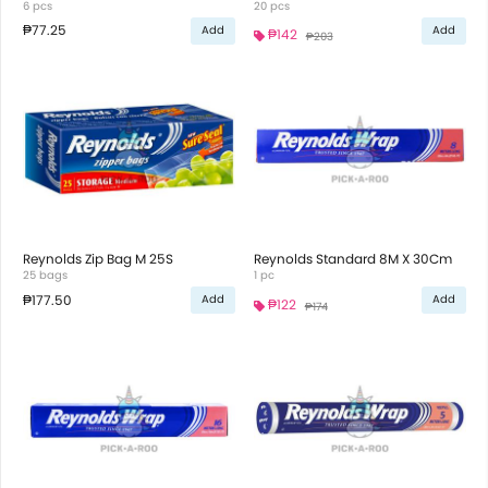
6 pcs
20 pcs
₱77.25
Add
Add
₱142
₱203
Reynolds Zip Bag M 25S
Reynolds Standard 8M X 30Cm
25 bags
1 pc
₱177.50
Add
Add
₱122
₱174