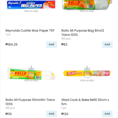
Reynolds Cutrite Wax Paper 75F
Rollo All Purpose Bag 8Inx12
1 pc
Trans 100S
100 pcs
₱184.25
₱82
Add
Add
Rollo All Purpose 10Inx14In Trans
Glad Cook & Bake Refill 30cm x
100S
5m
100 pcs
1 pc
₱115
₱120
Add
Add