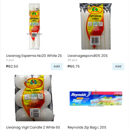
Liwanag Esperma No20 White 2S
Liwanagespcndl05 20S
2 pcs
20 pcs
₱82.50
₱86.75
Add
Add
Liwanag Vigil Candle 2 Whte 6S
Reynolds Zip Bag L 20S