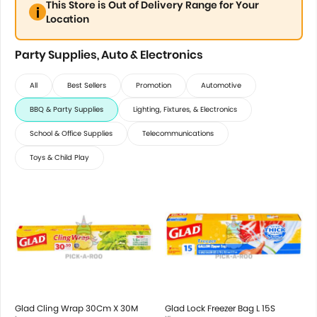
This Store is Out of Delivery Range for Your
Location
Party Supplies, Auto & Electronics
All
Best Sellers
Promotion
Automotive
BBQ & Party Supplies
Lighting, Fixtures, & Electronics
School & Office Supplies
Telecommunications
Toys & Child Play
Glad Cling Wrap 30Cm X 30M
Glad Lock Freezer Bag L 15S