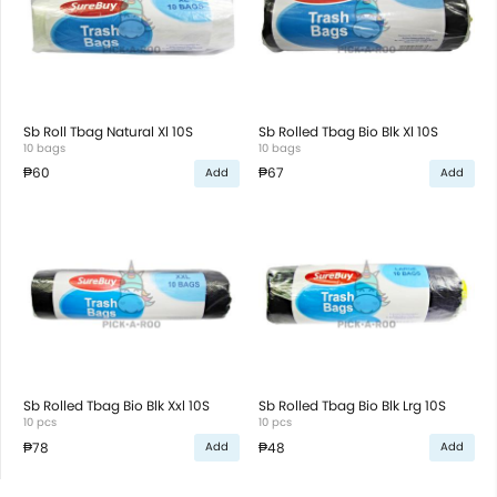
Sb Roll Tbag Natural Xl 10S
Sb Rolled Tbag Bio Blk Xl 10S
10 bags
10 bags
₱60
₱67
Add
Add
Sb Rolled Tbag Bio Blk Xxl 10S
Sb Rolled Tbag Bio Blk Lrg 10S
10 pcs
10 pcs
₱78
₱48
Add
Add