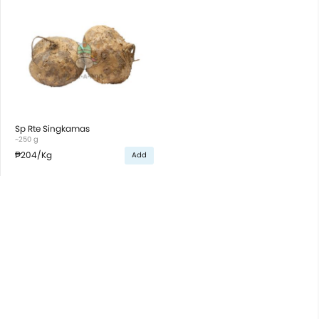
Sp Rte Singkamas
~250 g
₱204
/Kg
Add