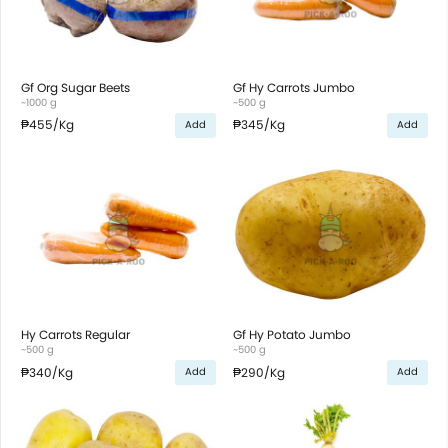
Gf Org Sugar Beets
Gf Hy Carrots Jumbo
~1000 g
~500 g
₱455
/Kg
₱345
/Kg
Add
Add
Hy Carrots Regular
Gf Hy Potato Jumbo
~500 g
~500 g
₱340
/Kg
₱290
/Kg
Add
Add