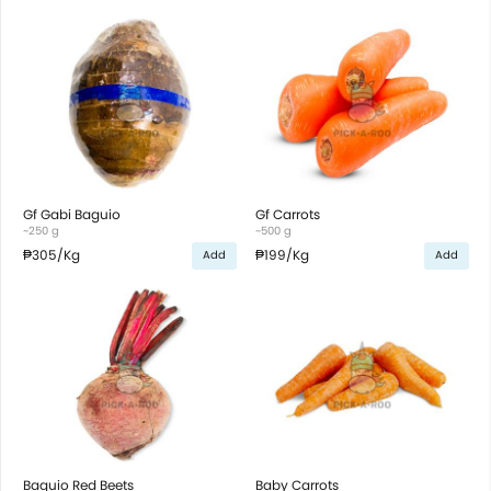
Gf Gabi Baguio
Gf Carrots
~250 g
~500 g
₱305
/Kg
₱199
/Kg
Add
Add
Baguio Red Beets
Baby Carrots