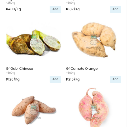
~250 g
~500 g
₱400
/Kg
₱187
/Kg
Add
Add
Gf Gabi Chinese
Gf Camote Orange
~500 g
~500 g
₱126
/Kg
₱215
/Kg
Add
Add