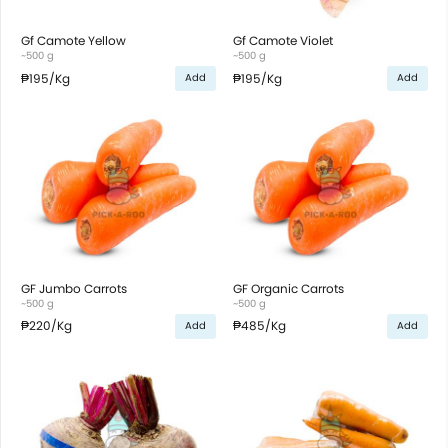
Gf Camote Yellow
Gf Camote Violet
~500 g
~500 g
₱195
/Kg
₱195
/Kg
Add
Add
GF Jumbo Carrots
GF Organic Carrots
~500 g
~500 g
₱220
/Kg
₱485
/Kg
Add
Add