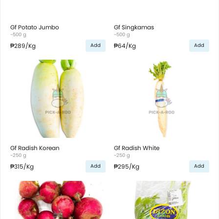
Gf Potato Jumbo
Gf Singkamas
~500 g
~500 g
₱289
/Kg
₱64
/Kg
Add
Add
Gf Radish Korean
Gf Radish White
~250 g
~250 g
₱315
/Kg
₱295
/Kg
Add
Add