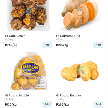
Gf Gabi Native
Gf Camote Fruits
~250 g
~500 g
₱242
/Kg
₱195
/Kg
Add
Add
Gf Potato Marble
Gf Potato Regular
~500 g
~500 g
₱170
/Kg
₱269
/Kg
Add
Add