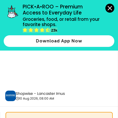
grocery orders, all payment methods accepted.
PICK•A•ROO – Premium 
Access to Everyday Life
Groceries, food, or retail from your 
favorite shops.
Fresh Vegetables
23k
Download App Now
Shopwise - Lancaster Imus
10 Aug 2026, 08:00 AM