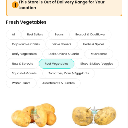
This Store is Out of Delivery Range for Your
Location
Fresh Vegetables
All
Best Sellers
Beans
Broccoli & Cauliflower
Capsicum & Chillies
Edible Flowers
Herbs & Spices
Leafy Vegetables
Leeks, Onions & Garlic
Mushrooms
Nuts & Sprouts
Root Vegetables
Sliced & Mixed Veggies
Squash & Gourds
Tomatoes, Corn & Eggplants
Water Plants
Assortments & Bundles