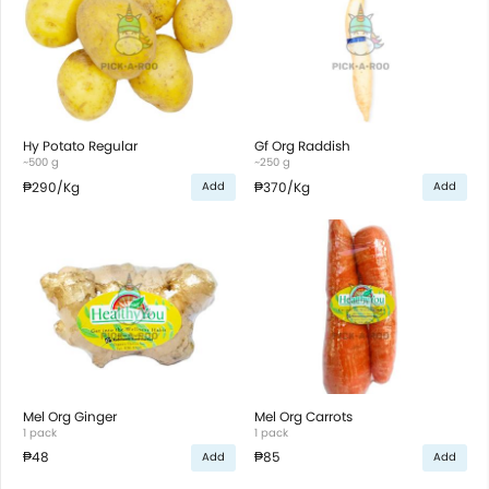
Hy Potato Regular
Gf Org Raddish
~500 g
~250 g
₱290
/Kg
₱370
/Kg
Add
Add
Mel Org Ginger
Mel Org Carrots
1 pack
1 pack
₱48
₱85
Add
Add