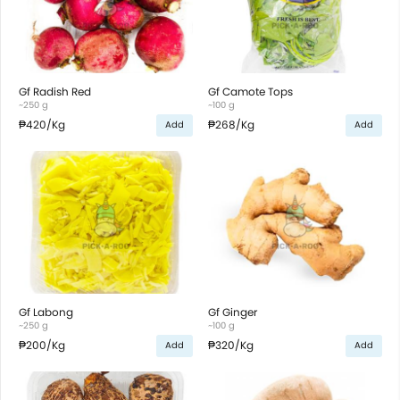
Gf Radish Red
Gf Camote Tops
~250 g
~100 g
₱420
/Kg
₱268
/Kg
Add
Add
Gf Labong
Gf Ginger
~250 g
~100 g
₱200
/Kg
₱320
/Kg
Add
Add