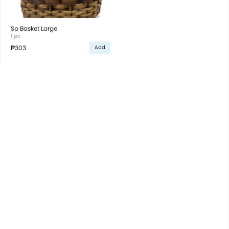
Sp Basket Large
1 pc
₱303
Add