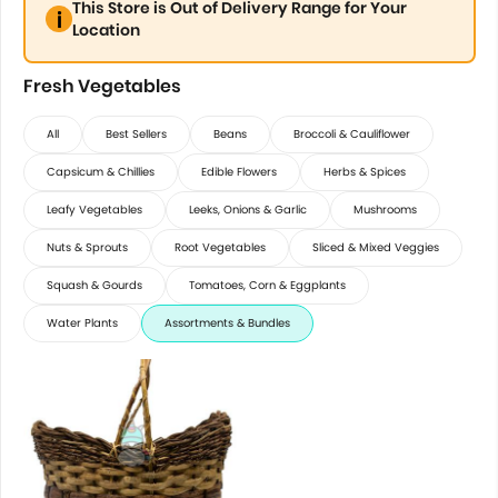
This Store is Out of Delivery Range for Your
Location
Fresh Vegetables
All
Best Sellers
Beans
Broccoli & Cauliflower
Capsicum & Chillies
Edible Flowers
Herbs & Spices
Leafy Vegetables
Leeks, Onions & Garlic
Mushrooms
Nuts & Sprouts
Root Vegetables
Sliced & Mixed Veggies
Squash & Gourds
Tomatoes, Corn & Eggplants
Water Plants
Assortments & Bundles