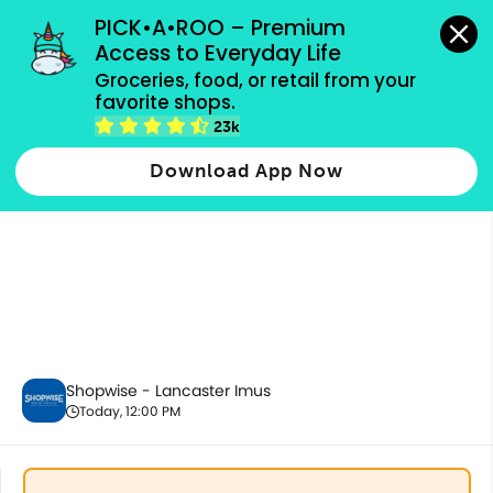
grocery orders, all payment methods accepted.
PICK•A•ROO – Premium 
Access to Everyday Life
Groceries, food, or retail from your 
favorite shops.
Fresh Vegetables
23k
Download App Now
Shopwise - Lancaster Imus
Today, 12:00 PM