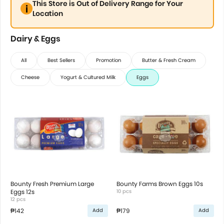
This Store is Out of Delivery Range for Your
Location
Dairy & Eggs
All
Best Sellers
Promotion
Butter & Fresh Cream
Cheese
Yogurt & Cultured Milk
Eggs
Bounty Fresh Premium Large
Bounty Farms Brown Eggs 10s
Eggs 12s
10 pcs
12 pcs
₱142
₱179
Add
Add