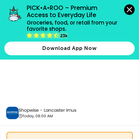
grocery orders, all payment methods accepted.
PICK•A•ROO – Premium 
Access to Everyday Life
Groceries, food, or retail from your 
favorite shops.
Dairy & Eggs
23k
Download App Now
Shopwise - Lancaster Imus
Today, 08:00 AM