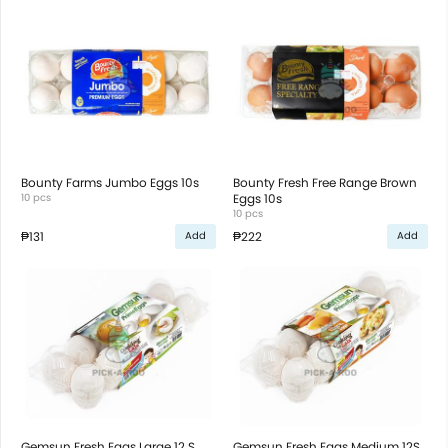
Bounty Farms Jumbo Eggs 10s
Bounty Fresh Free Range Brown
10 pcs
Eggs 10s
10 pcs
₱131
₱222
Add
Add
Gemsun Fresh Eggs Large 12 S
Gemsun Fresh Eggs Medium 12S