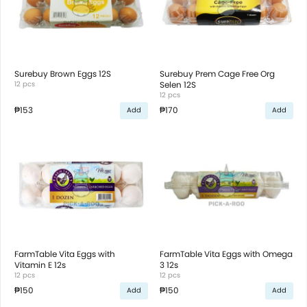
Surebuy Brown Eggs 12S
Surebuy Prem Cage Free Org
12 pcs
Selen 12S
12 pcs
₱153
₱170
Add
Add
FarmTable Vita Eggs with
FarmTable Vita Eggs with Omega
Vitamin E 12s
3 12s
12 pcs
12 pcs
₱150
₱150
Add
Add