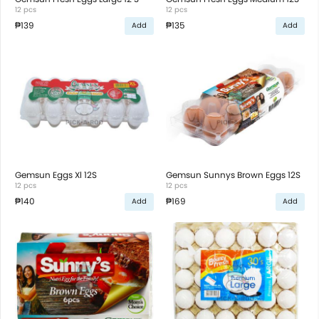
12 pcs
12 pcs
₱139
₱135
Add
Add
Gemsun Eggs Xl 12S
Gemsun Sunnys Brown Eggs 12S
12 pcs
12 pcs
₱140
₱169
Add
Add