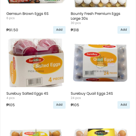
Gemsun Brown Eggs 6S
Bounty Fresh Premium Eggs
6 pcs
Large 30s
30 pcs
₱91.50
₱318
Add
Add
Surebuy Salted Eggs 4S
Surebuy Quail Eggs 24S
4 pcs
24 pcs
₱105
₱105
Add
Add