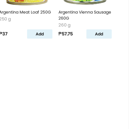
Argentina Meat Loaf 250G
Argentina Vienna Sausage
260G
250 g
260 g
₱37
₱57.75
Add
Add