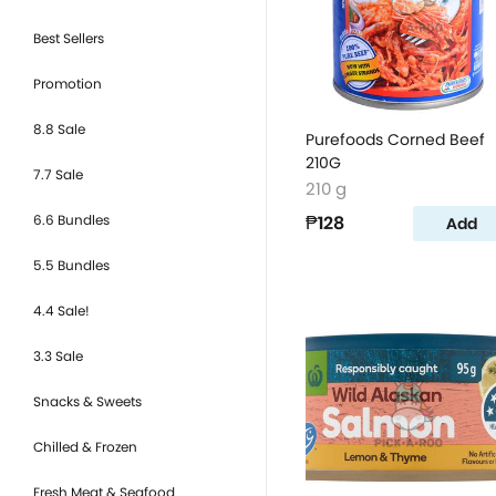
Best Sellers
Promotion
8.8 Sale
Purefoods Corned Beef
210G
7.7 Sale
210 g
6.6 Bundles
₱128
Add
5.5 Bundles
4.4 Sale!
3.3 Sale
Snacks & Sweets
Chilled & Frozen
Fresh Meat & Seafood