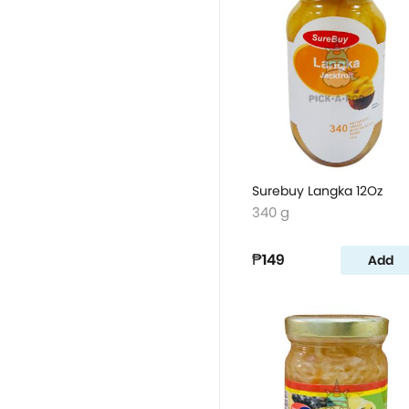
Surebuy Langka 12Oz
340 g
₱149
Add