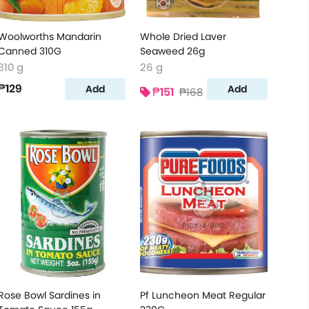
Woolworths Mandarin
Whole Dried Laver
Canned 310G
Seaweed 26g
310 g
26 g
₱129
Add
Add
₱151
₱168
Rose Bowl Sardines in
Pf Luncheon Meat Regular