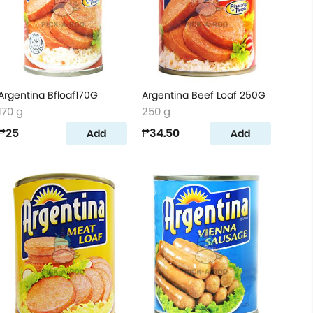
Argentina Bfloaf170G
Argentina Beef Loaf 250G
170 g
250 g
₱25
₱34.50
Add
Add