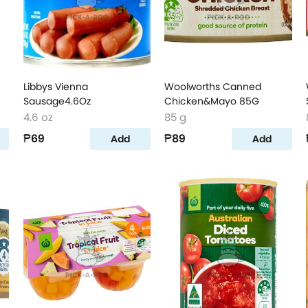
Libbys Vienna
Woolworths Canned
Sausage4.6Oz
Chicken&Mayo 85G
4.6 oz
85 g
₱69
₱89
Add
Add