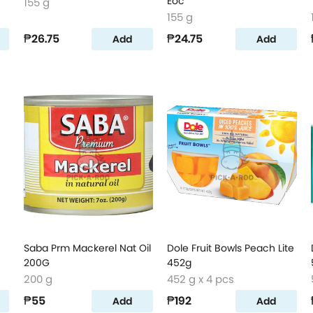
Eoc
155 g
155 g
₱26.75
₱24.75
Add
Add
Saba Prm Mackerel Nat Oil
Dole Fruit Bowls Peach Lite
200G
452g
200 g
452 g x 4 pcs
₱55
₱192
Add
Add