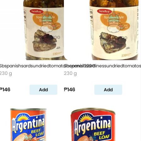
Sbspanishsardsundriedtomatoincornoil230G
Sbspanishsardinessundriedtomat
230 g
230 g
₱146
₱146
Add
Add