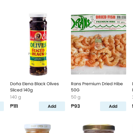
Doña Elena Black Olives
Rans Premium Dried Hibe
Sliced 140g
50G
140 g
50 g
₱111
₱93
Add
Add