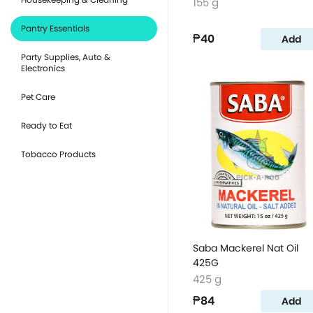
155 g
Pantry Essentials
₱40
Add
Party Supplies, Auto &
Electronics
Pet Care
Ready to Eat
Tobacco Products
Saba Mackerel Nat Oil
425G
425 g
₱84
Add