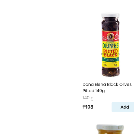
Doña Elena Black Olives
Pitted 140g
140 g
₱108
Add