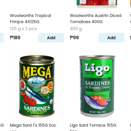
Woolworths Tropical
Woolworths Austrln Diced
Frtnjce 4X125G
Tomatoes 400G
125 g x 2 pcs
400 g
₱189
₱99
Add
Add
5G
Mega Sard Ts 155G Eoc
Ligo Sard Tomsce 155G