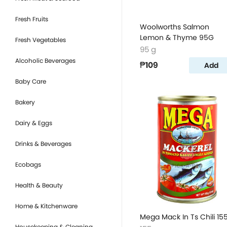
Fresh Fruits
Woolworths Salmon
Lemon & Thyme 95G
Fresh Vegetables
95 g
Alcoholic Beverages
₱109
Add
Baby Care
Bakery
Dairy & Eggs
Drinks & Beverages
Ecobags
Health & Beauty
Home & Kitchenware
Mega Mack In Ts Chili 15
Housekeeping & Cleaning