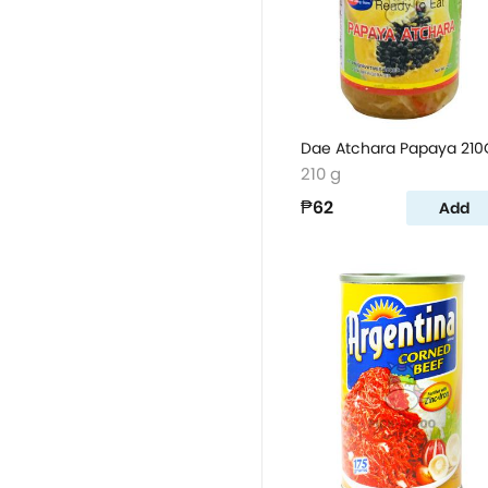
Dae Atchara Papaya 210
210 g
₱62
Add