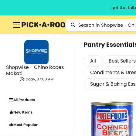
get the ful
Pantry Essential
All
Best Sellers
Shopwise - Chino Roces
Condiments & Dres
Makati
Today, 07:00 AM
Sugar & Baking Ess
All Products
New Items
Most Popular