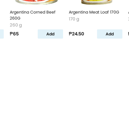
Argentina Corned Beef
Argentina Meat Loaf 170G
260G
170 g
260 g
₱65
₱24.50
Add
Add