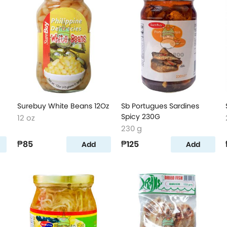
Surebuy White Beans 12Oz
Sb Portugues Sardines
Spicy 230G
12 oz
230 g
₱85
₱125
Add
Add