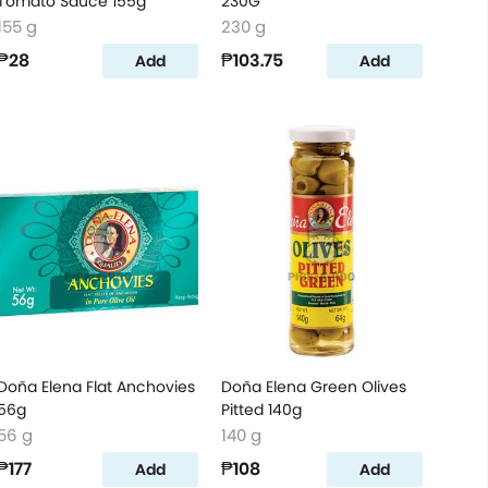
Tomato Sauce 155g
230G
155 g
230 g
₱28
₱103.75
Add
Add
Doña Elena Flat Anchovies
Doña Elena Green Olives
56g
Pitted 140g
56 g
140 g
₱177
₱108
Add
Add