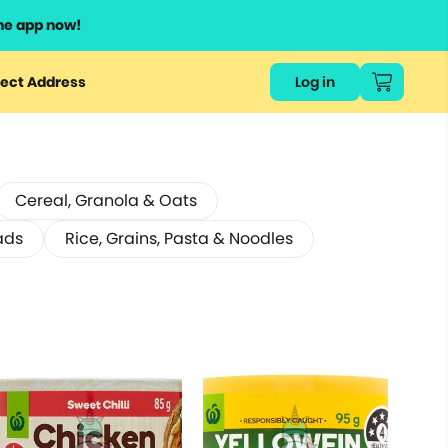
he app now!
ect Address
Log in
Cereal, Granola & Oats
ads
Rice, Grains, Pasta & Noodles