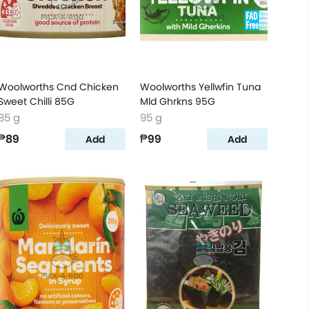
Woolworths Cnd Chicken
Woolworths Yellwfin Tuna
Sweet Chilli 85G
Mld Ghrkns 95G
85 g
95 g
₱89
₱99
Add
Add