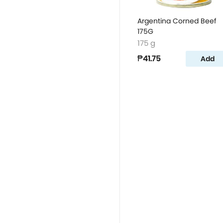
Argentina Corned Beef
175G
175 g
₱41.75
Add