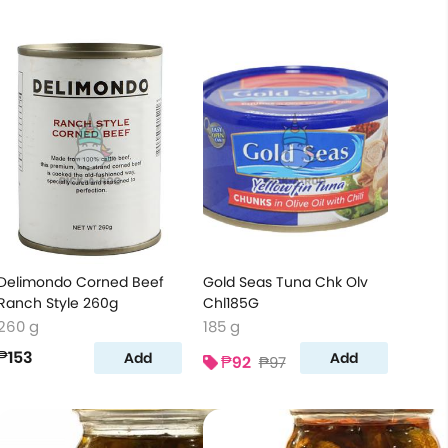
Delimondo Corned Beef
Gold Seas Tuna Chk Olv
Ranch Style 260g
Chl185G
260 g
185 g
₱153
Add
Add
₱92
₱97