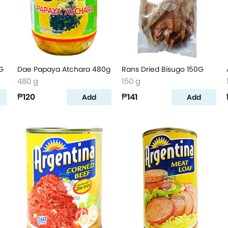
G
Dae Papaya Atchara 480g
Rans Dried Bisugo 150G
480 g
150 g
₱120
₱141
Add
Add