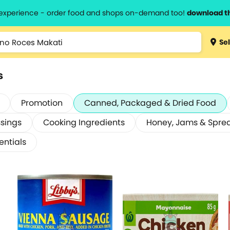
l experience - order food and shops on-demand too!
download t
Sel
s
Promotion
Canned, Packaged & Dried Food
sings
Cooking Ingredients
Honey, Jams & Spre
entials