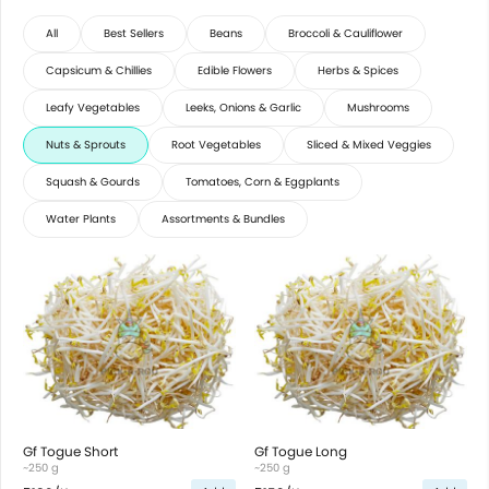
All
Best Sellers
Beans
Broccoli & Cauliflower
Capsicum & Chillies
Edible Flowers
Herbs & Spices
Leafy Vegetables
Leeks, Onions & Garlic
Mushrooms
Nuts & Sprouts
Root Vegetables
Sliced & Mixed Veggies
Squash & Gourds
Tomatoes, Corn & Eggplants
Water Plants
Assortments & Bundles
Gf Togue Short
Gf Togue Long
~250 g
~250 g