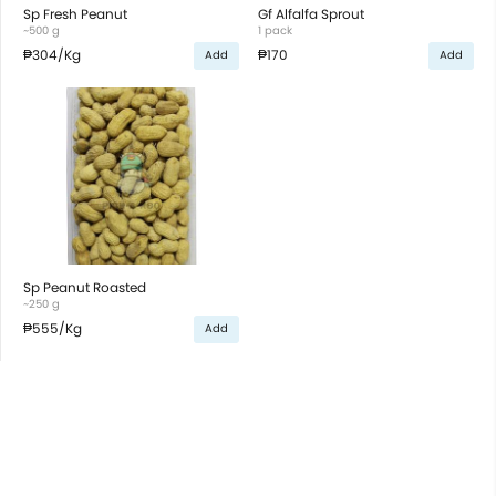
Sp Fresh Peanut
Gf Alfalfa Sprout
~500 g
1 pack
₱304
/Kg
₱170
Add
Add
Sp Peanut Roasted
~250 g
₱555
/Kg
Add