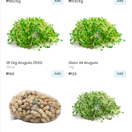
₱180
/Kg
₱159
/Kg
Add
Add
Gf Org Arugula 250G
Dizon All Arugula
250 g
1 kg
₱160
₱129
Add
Add