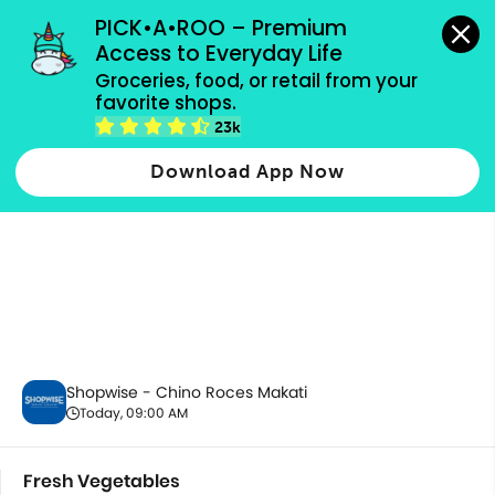
grocery orders, all payment methods accepted.
PICK•A•ROO – Premium 
Access to Everyday Life
Groceries, food, or retail from your 
favorite shops.
Fresh Vegetables
23k
Download App Now
Shopwise - Chino Roces Makati
Today, 09:00 AM
Fresh Vegetables