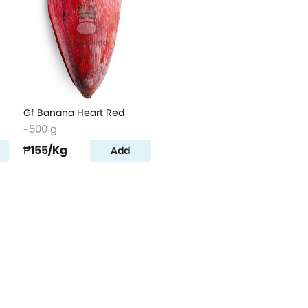
Gf Banana Heart Red
~500 g
₱155
/Kg
Add