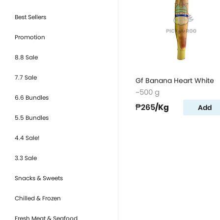
Best Sellers
Promotion
8.8 Sale
7.7 Sale
Gf Banana Heart White
~500 g
6.6 Bundles
₱265
/Kg
Add
5.5 Bundles
4.4 Sale!
3.3 Sale
Snacks & Sweets
Chilled & Frozen
Fresh Meat & Seafood