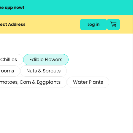
he app now!
ect Address
Log in
hillies
Edible Flowers
rooms
Nuts & Sprouts
matoes, Corn & Eggplants
Water Plants