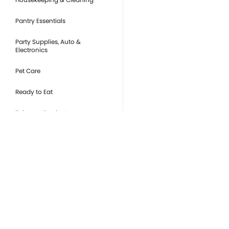
Pantry Essentials
Party Supplies, Auto &
Electronics
Pet Care
Ready to Eat
Tobacco Products
you
Or
de