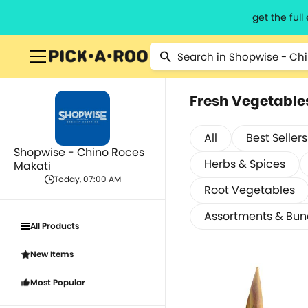
get the ful
Fresh Vegetable
All
Best Sellers
Shopwise - Chino Roces
Herbs & Spices
Makati
Today, 07:00 AM
Root Vegetables
Assortments & Bun
All Products
New Items
Most Popular