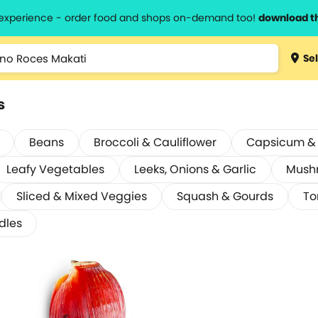
l experience - order food and shops on-demand too!
download t
Sel
s
Beans
Broccoli & Cauliflower
Capsicum & C
Leafy Vegetables
Leeks, Onions & Garlic
Mush
Sliced & Mixed Veggies
Squash & Gourds
To
dles