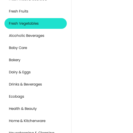
Fresh Fruits
Fresh Vegetables
Alcoholic Beverages
Baby Care
Bakery
Dairy & Eggs
Drinks & Beverages
Ecobags
Health & Beauty
Home & Kitchenware
Housekeeping & Cleaning