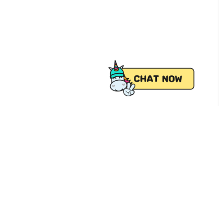
 from Pick.A.Roo, your online grocery