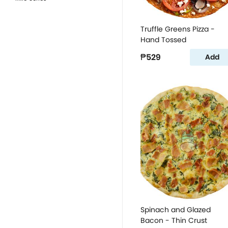
Truffle Greens Pizza -
Hand Tossed
₱529
Add
Spinach and Glazed
Bacon - Thin Crust