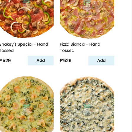
Shakey's Special - Hand
Pizza Bianca - Hand
Tossed
Tossed
₱529
₱529
Add
Add