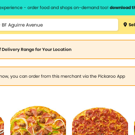
l experience - order food and shops on-demand too!
download t
Sel
of Delivery Range for Your Location
now, you can order from this merchant via the Pickaroo App