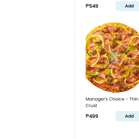
₱549
Add
Manager's Choice - Thin
Crust
₱499
Add