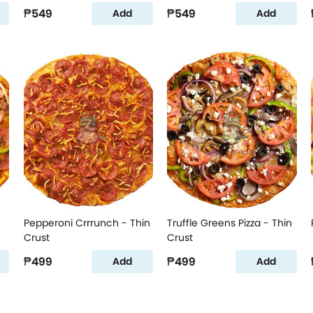
₱549
₱549
Add
Add
Pepperoni Crrrunch - Thin
Truffle Greens Pizza - Thin
Crust
Crust
₱499
₱499
Add
Add