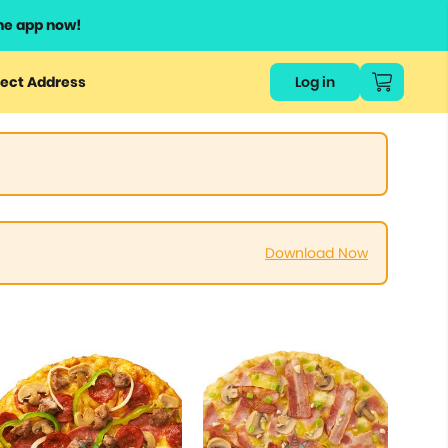
he app now!
ect Address
Log in
Download Now