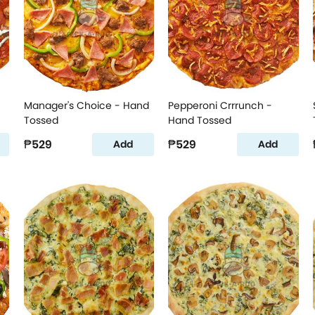
Manager's Choice - Hand
Pepperoni Crrrunch -
Tossed
Hand Tossed
₱529
₱529
Add
Add