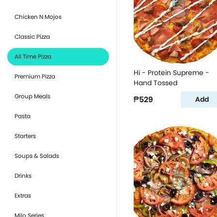
Chicken N Mojos
Classic Pizza
All Time Pizza
Hi - Protein Supreme -
Premium Pizza
Hand Tossed
Group Meals
₱529
Add
Pasta
Starters
Soups & Salads
Drinks
Extras
Milo Series