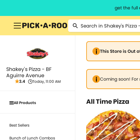
get the ful
This Store is Out 
Shakey's Pizza - BF
Aguirre Avenue
Coming soon! For 
3.4
Today, 11:00 AM
All Time Pizza
All Products
Best Sellers
Bunch of Lunch Combos