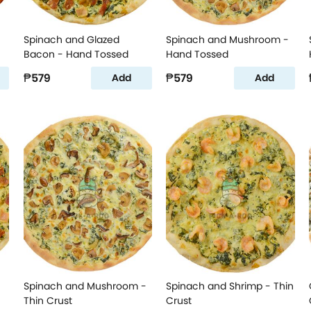
Spinach and Glazed
Spinach and Mushroom -
Bacon - Hand Tossed
Hand Tossed
₱579
₱579
Add
Add
Spinach and Mushroom -
Spinach and Shrimp - Thin
Thin Crust
Crust