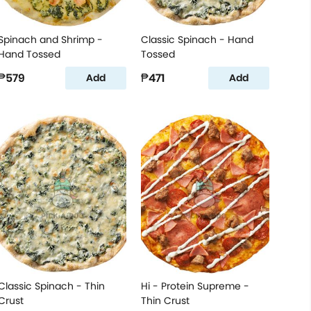
Spinach and Shrimp -
Classic Spinach - Hand
Hand Tossed
Tossed
₱579
₱471
Add
Add
Classic Spinach - Thin
Hi - Protein Supreme -
Crust
Thin Crust