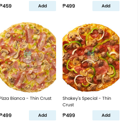
₱459
₱499
Add
Add
Pizza Bianca - Thin Crust
Shakey's Special - Thin
Crust
₱499
₱499
Add
Add