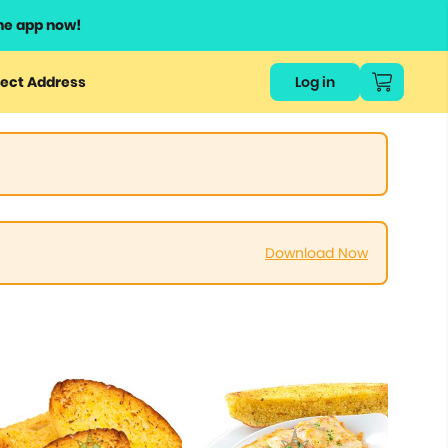
he app now!
ect Address
Log in
Download Now