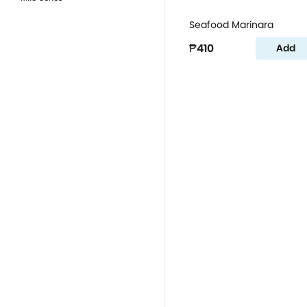
Seafood Marinara
₱410
Add