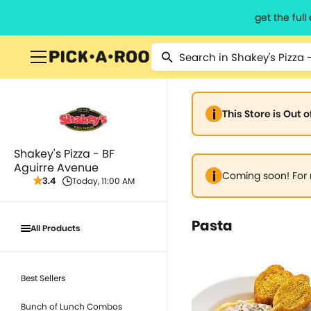
get the ful
This Store is Out 
Shakey's Pizza - BF
Aguirre Avenue
Coming soon! For 
3.4
Today, 11:00 AM
Pasta
All Products
Best Sellers
Bunch of Lunch Combos