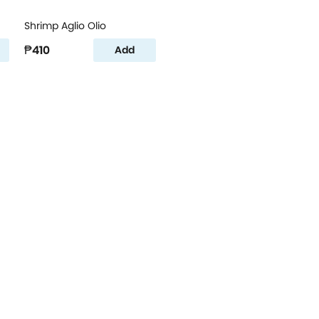
Shrimp Aglio Olio
₱410
Add