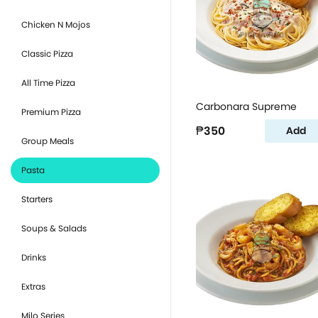
Chicken N Mojos
Classic Pizza
All Time Pizza
Carbonara Supreme
Premium Pizza
₱350
Add
Group Meals
Pasta
Starters
Soups & Salads
Drinks
Extras
Milo Series