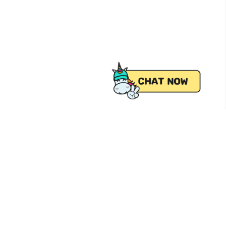
 from Pick.A.Roo, your online grocery