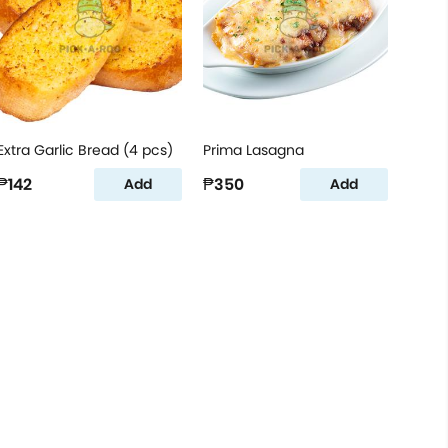
Extra Garlic Bread (4 pcs)
Prima Lasagna
₱142
₱350
Add
Add