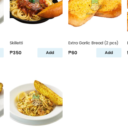
Skilletti
Extra Garlic Bread (2 pcs)
₱350
₱60
Add
Add