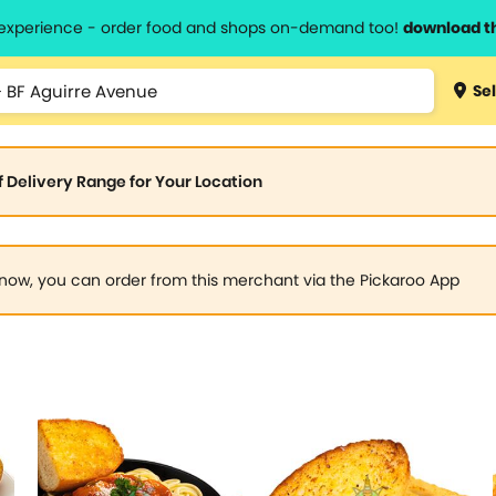
l experience - order food and shops on-demand too!
download t
Sel
of Delivery Range for Your Location
now, you can order from this merchant via the Pickaroo App