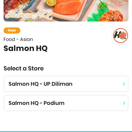
New
Food - Asian
Salmon HQ
Select a Store
Salmon HQ - UP Diliman
Salmon HQ - Podium