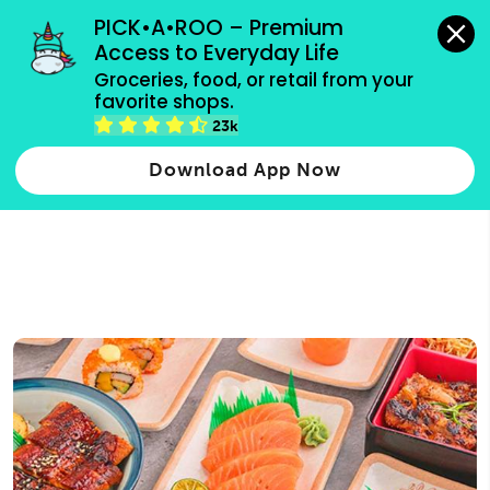
grocery orders, all payment methods accepted.
PICK•A•ROO – Premium 
Access to Everyday Life
Type 3 or
Groceries, food, or retail from your 
more
favorite shops.
Type 2 or more characters for results.
characters
23k
for results.
Download App Now