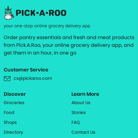
your one-stop online grocery delivery app
Order pantry essentials and fresh and meat products
from Pick.A.Roo, your online grocery delivery app, and
get them in an hour, in one go
Customer Service
cs@pickaroo.com
Discover
Learn More
Groceries
About Us
Food
Stories
Shops
FAQ
Directory
Contact Us