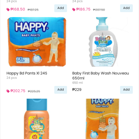
24 pcs
24 pcs
Add
Add
₱168.50
₱186.75
₱187.25
₱207.50
Happy Bd Pants Xl 24S
Baby First Baby Wash Nouveau
24 pcs
650ml
650 ml
₱229
Add
Add
₱202.75
₱225.25