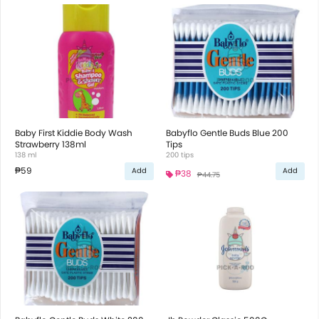
Baby First Kiddie Body Wash
Babyflo Gentle Buds Blue 200
Strawberry 138ml
Tips
138 ml
200 tips
₱59
Add
Add
₱38
₱44.75