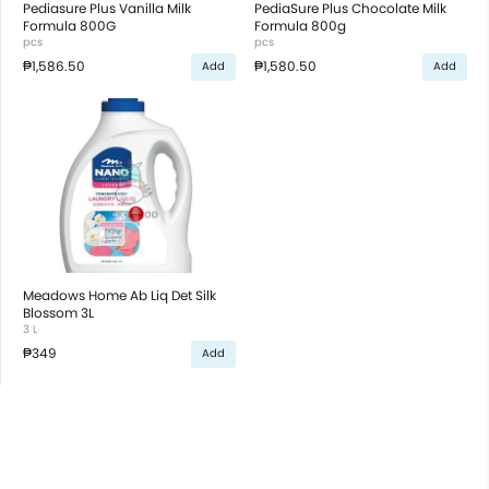
Pediasure Plus Vanilla Milk
PediaSure Plus Chocolate Milk
Formula 800G
Formula 800g
pcs
pcs
₱1,586.50
₱1,580.50
Add
Add
Meadows Home Ab Liq Det Silk
Blossom 3L
3 L
₱349
Add