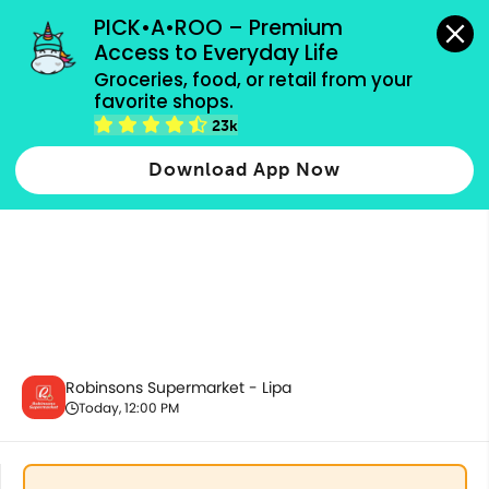
grocery orders, all payment methods accepted.
PICK•A•ROO – Premium 
Access to Everyday Life
Groceries, food, or retail from your 
favorite shops.
Promotion
23k
Download App Now
Robinsons Supermarket - Lipa
Today, 12:00 PM