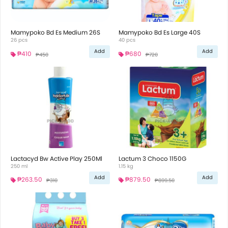
Mamypoko Bd Es Medium 26S
Mamypoko Bd Es Large 40S
26 pcs
40 pcs
Add
Add
₱410
₱680
₱450
₱720
Lactacyd Bw Active Play 250Ml
Lactum 3 Choco 1150G
250 ml
1.15 kg
Add
Add
₱263.50
₱879.50
₱310
₱899.50