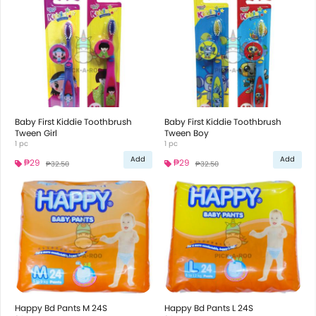
Baby First Kiddie Toothbrush
Baby First Kiddie Toothbrush
Tween Girl
Tween Boy
1 pc
1 pc
Add
Add
₱29
₱29
₱32.50
₱32.50
Happy Bd Pants M 24S
Happy Bd Pants L 24S