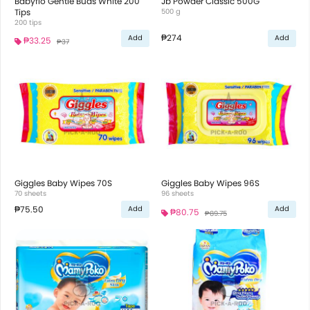
Babyflo Gentle Buds White 200
Jb Powder Classic 500G
Tips
500 g
200 tips
₱274
Add
Add
₱33.25
₱37
Giggles Baby Wipes 70S
Giggles Baby Wipes 96S
70 sheets
96 sheets
₱75.50
Add
Add
₱80.75
₱89.75