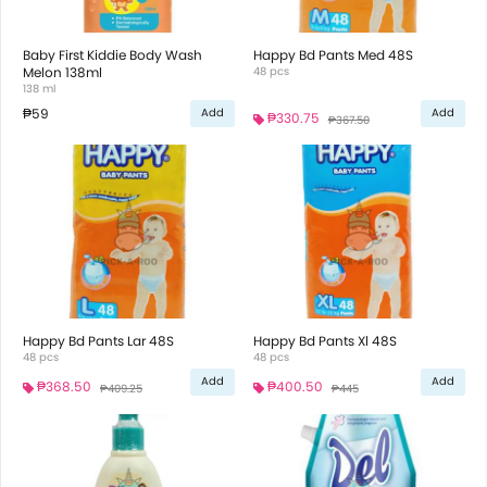
Baby First Kiddie Body Wash
Happy Bd Pants Med 48S
Melon 138ml
48 pcs
138 ml
₱59
Add
Add
₱330.75
₱367.50
Happy Bd Pants Lar 48S
Happy Bd Pants Xl 48S
48 pcs
48 pcs
Add
Add
₱368.50
₱400.50
₱409.25
₱445