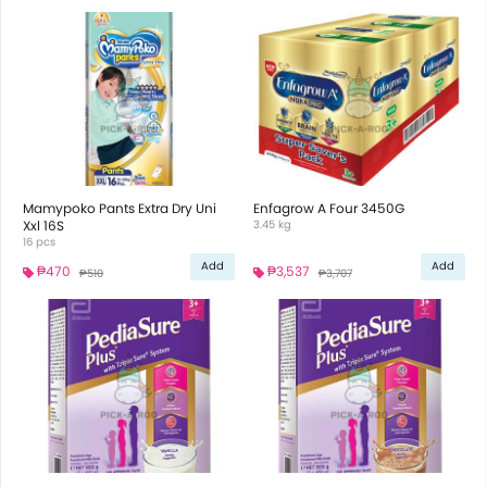
Mamypoko Pants Extra Dry Uni
Enfagrow A Four 3450G
Xxl 16S
3.45 kg
16 pcs
Add
Add
₱470
₱3,537
₱510
₱3,707