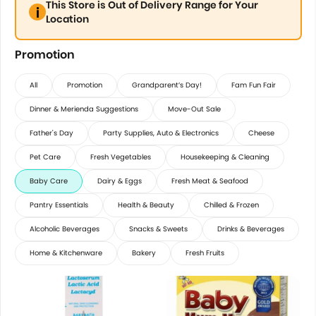
This Store is Out of Delivery Range for Your
Location
Promotion
All
Promotion
Grandparent’s Day!
Fam Fun Fair
Dinner & Merienda Suggestions
Move-Out Sale
Father's Day
Party Supplies, Auto & Electronics
Cheese
Pet Care
Fresh Vegetables
Housekeeping & Cleaning
Baby Care
Dairy & Eggs
Fresh Meat & Seafood
Pantry Essentials
Health & Beauty
Chilled & Frozen
Alcoholic Beverages
Snacks & Sweets
Drinks & Beverages
Home & Kitchenware
Bakery
Fresh Fruits