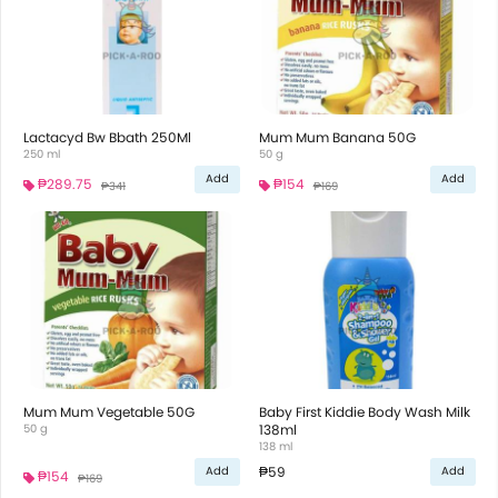
Lactacyd Bw Bbath 250Ml
Mum Mum Banana 50G
250 ml
50 g
Add
Add
₱289.75
₱154
₱341
₱169
Mum Mum Vegetable 50G
Baby First Kiddie Body Wash Milk
50 g
138ml
138 ml
₱59
Add
Add
₱154
₱169