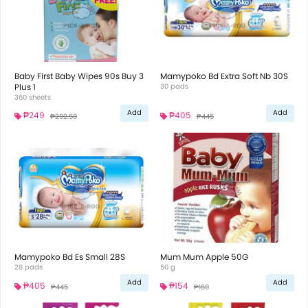
Baby First Baby Wipes 90s Buy 3
Mamypoko Bd Extra Soft Nb 30S
Plus 1
30 pads
360 sheets
Add
Add
₱249
₱405
₱292.50
₱445
Mamypoko Bd Es Small 28S
Mum Mum Apple 50G
28 pads
50 g
Add
Add
₱405
₱154
₱445
₱169