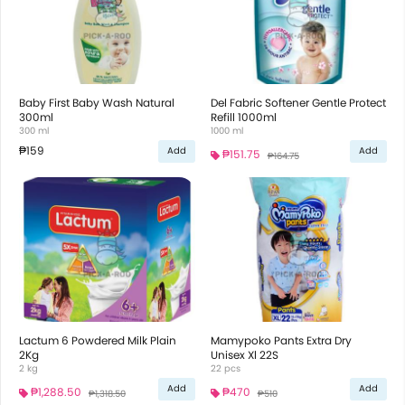
Baby First Baby Wash Natural
Del Fabric Softener Gentle Protect
300ml
Refill 1000ml
300 ml
1000 ml
₱159
Add
Add
₱151.75
₱164.75
Lactum 6 Powdered Milk Plain
Mamypoko Pants Extra Dry
2Kg
Unisex Xl 22S
2 kg
22 pcs
Add
Add
₱1,288.50
₱470
₱1,318.50
₱510