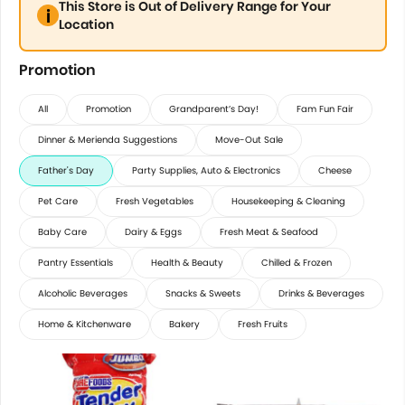
This Store is Out of Delivery Range for Your
Location
Promotion
All
Promotion
Grandparent’s Day!
Fam Fun Fair
Dinner & Merienda Suggestions
Move-Out Sale
Father's Day
Party Supplies, Auto & Electronics
Cheese
Pet Care
Fresh Vegetables
Housekeeping & Cleaning
Baby Care
Dairy & Eggs
Fresh Meat & Seafood
Pantry Essentials
Health & Beauty
Chilled & Frozen
Alcoholic Beverages
Snacks & Sweets
Drinks & Beverages
Home & Kitchenware
Bakery
Fresh Fruits