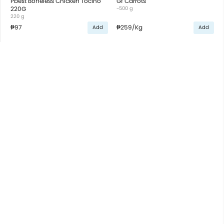
Pbest Boneless Chicken Tocino
Gf Carrots
220G
~500 g
220 g
₱97
₱259
/Kg
Add
Add