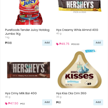
Purefoods Tender Juicy Hotdog
Hys Creamy Whle Almnd 40G
Jumbo 1Kg
40 g
1 kg
₱198
Add
Add
₱49.75
₱55.50
Hys Crmy Milk Bar 40G
Hys Kiss Cks Crm 36G
40 g
36 g
₱61
Add
Add
₱47.50
₱53