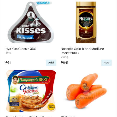
Hys Kiss Classic 36G
Nescafe Gold Blend Medium
36 g
Roast 200G
200 g
₱61
₱641
Add
Add