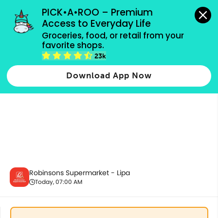
grocery orders, all payment methods accepted.
PICK•A•ROO – Premium 
Access to Everyday Life
Groceries, food, or retail from your 
favorite shops.
Promotion
23k
Download App Now
Robinsons Supermarket - Lipa
Today, 07:00 AM