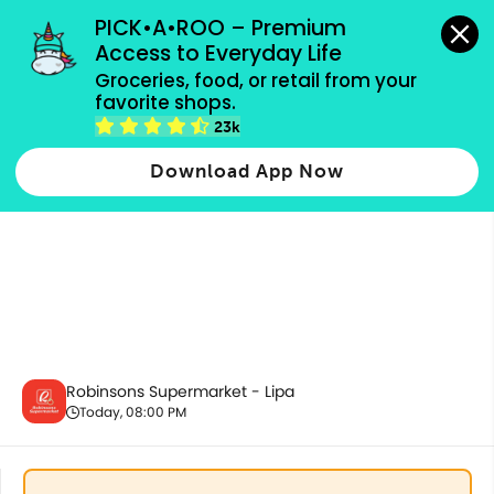
grocery orders, all payment methods accepted.
PICK•A•ROO – Premium 
Access to Everyday Life
Groceries, food, or retail from your 
favorite shops.
Ecobags
23k
Download App Now
Robinsons Supermarket - Lipa
Today, 08:00 PM