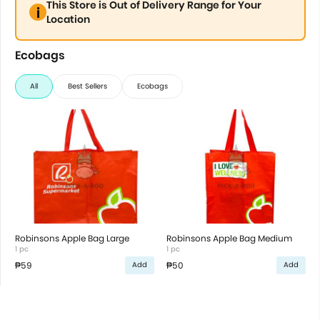
This Store is Out of Delivery Range for Your
Location
Ecobags
All
Best Sellers
Ecobags
Robinsons Apple Bag Large
Robinsons Apple Bag Medium
1 pc
1 pc
₱59
₱50
Add
Add