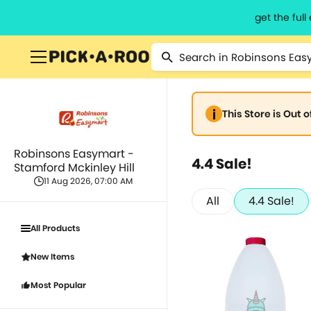
get the ful
This Store is Out 
Robinsons Easymart -
4.4 Sale!
Stamford Mckinley Hill
11 Aug 2026, 07:00 AM
All
4.4 Sale!
All Products
New Items
Most Popular