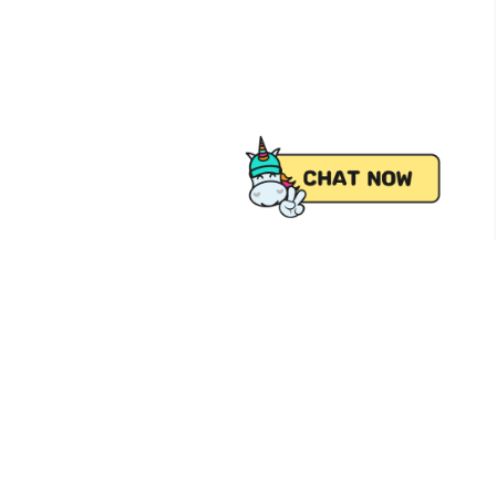
 from Pick.A.Roo, your online grocery