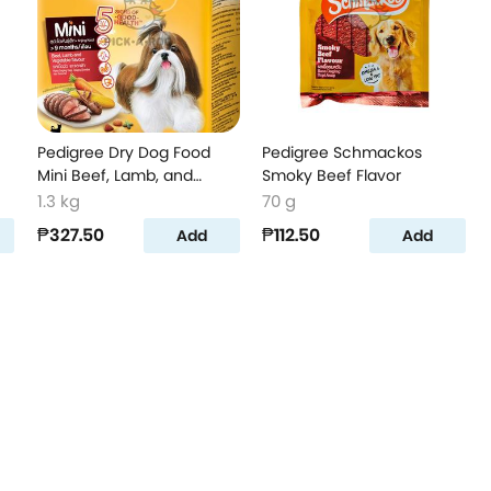
Pedigree Dry Dog Food
Pedigree Schmackos
Mini Beef, Lamb, and
Smoky Beef Flavor
Vegetable Flavor
1.3 kg
70 g
₱327.50
₱112.50
Add
Add