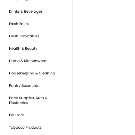
Drinks & Beverages
Fresh Fruits
Fresh Vegetables
Health & Beauty
Home & Kitchenware
Housekeeping & Cleaning
Pantry Essentials
Party Supplies, Auto &
Electronics
Pet Care
Tobacco Products