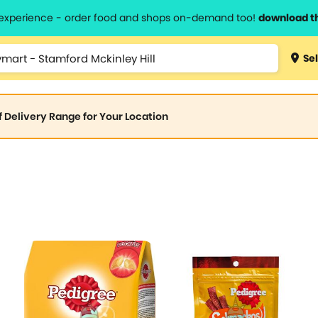
l experience - order food and shops on-demand too!
download t
Sel
of Delivery Range for Your Location