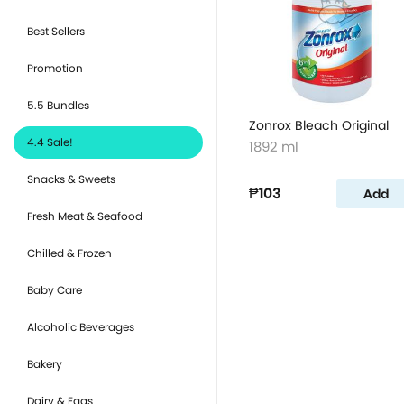
Best Sellers
Promotion
5.5 Bundles
Zonrox Bleach Original
4.4 Sale!
1892 ml
Snacks & Sweets
₱103
Add
Fresh Meat & Seafood
Chilled & Frozen
Baby Care
Alcoholic Beverages
Bakery
Dairy & Eggs