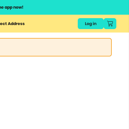
he app now!
ect Address
Log in