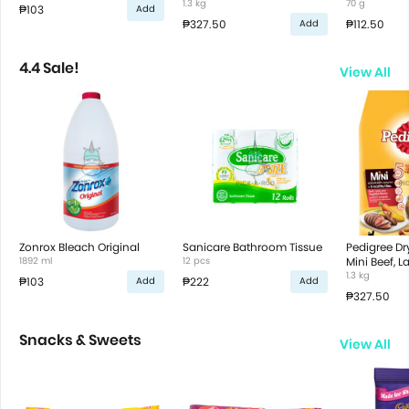
Vegetable Flavor
1.3 kg
70 g
₱103
Add
₱327.50
₱112.50
Add
4.4 Sale!
View All
Zonrox Bleach Original
Sanicare Bathroom Tissue
Pedigree D
1892 ml
12 pcs
Mini Beef, 
Vegetable F
1.3 kg
₱103
₱222
Add
Add
₱327.50
Snacks & Sweets
View All