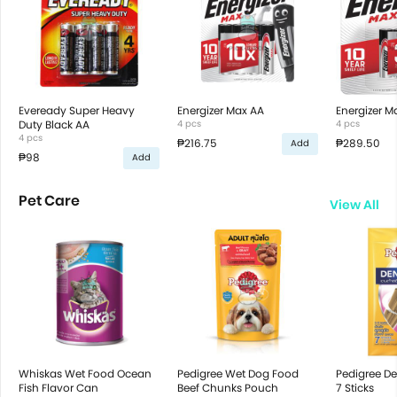
Eveready Super Heavy
Energizer Max AA
Energizer M
Duty Black AA
4 pcs
4 pcs
4 pcs
₱216.75
₱289.50
Add
₱98
Add
Pet Care
View All
Whiskas Wet Food Ocean
Pedigree Wet Dog Food
Pedigree De
Fish Flavor Can
Beef Chunks Pouch
7 Sticks