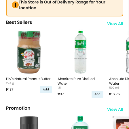
This Store is Out of Delivery Range for Your
Location
Best Sellers
View All
Lily's Natural Peanut Butter
Absolute Pure Distilled
Absolute Dis
224 g
Water
Water
1.5 l
500 ml
₱137
Add
₱37
₱16.75
Add
Promotion
View All