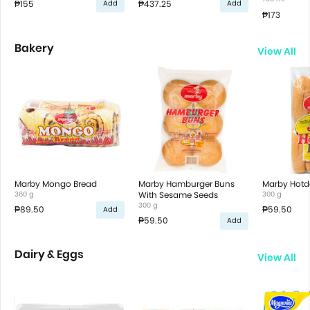
₱155
₱437.25
Add
Add
₱173
Bakery
View All
Marby Mongo Bread
Marby Hamburger Buns
Marby Hotd
360 g
With Sesame Seeds
300 g
300 g
₱89.50
₱59.50
Add
₱59.50
Add
Dairy & Eggs
View All