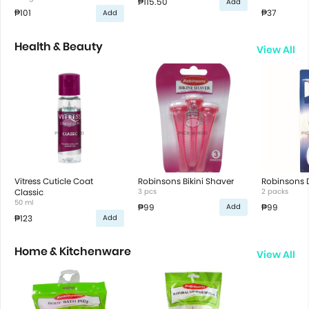
₱115.50
Add
₱101
₱37
Add
Health & Beauty
View All
Vitress Cuticle Coat
Robinsons Bikini Shaver
Robinsons D
Classic
3 pcs
2 packs
50 ml
₱99
₱99
Add
₱123
Add
Home & Kitchenware
View All