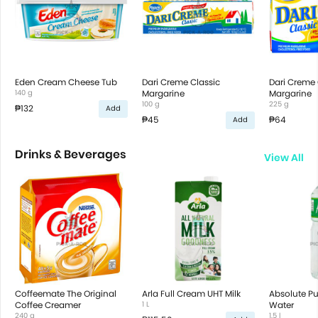
Eden Cream Cheese Tub
Dari Creme Classic
Dari Creme 
140 g
Margarine
Margarine
100 g
225 g
₱132
Add
₱45
₱64
Add
Drinks & Beverages
View All
Coffeemate The Original
Arla Full Cream UHT Milk
Absolute Pur
Coffee Creamer
1 L
Water
240 g
1.5 l