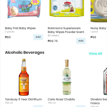
Baby First Baby Wipes
Robinsons Supersavers
Nursy Baby
2 packs
Baby Wipes Powder Scent
1 pack
80 sheets
₱89
₱96
Add
₱99.75
Add
Alcoholic Beverages
View All
Tanduay 5 Year Old Rhum
Carlo Rossi Chablis
Ginebra San
750 ml
750 ml
Frasco
700 ml