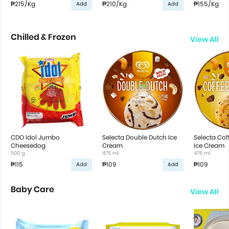
₱215
/Kg
₱210
/Kg
₱155
/Kg
Add
Add
Chilled & Frozen
View All
CDO Idol Jumbo
Selecta Double Dutch Ice
Selecta Co
Cheesedog
Cream
Ice Cream
500 g
475 ml
475 ml
₱115
₱109
₱109
Add
Add
Baby Care
View All