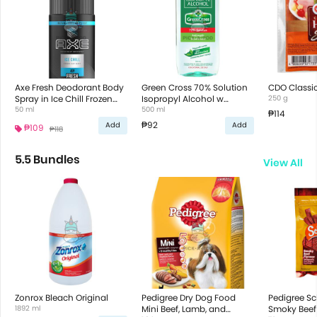
Axe Fresh Deodorant Body
Green Cross 70% Solution
CDO Classi
Spray in Ice Chill Frozen
Isopropyl Alcohol w
250 g
Mint Scent
50 ml
Moisturizer
500 ml
₱114
₱92
Add
Add
₱109
₱118
5.5 Bundles
View All
Zonrox Bleach Original
Pedigree Dry Dog Food
Pedigree S
1892 ml
Mini Beef, Lamb, and
Smoky Beef 