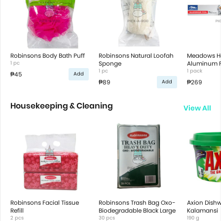
Robinsons Body Bath Puff
Robinsons Natural Loofah
Meadows 
1 pc
Sponge
Aluminum Fo
1 pc
22.92M X 3
1 pack
₱45
Add
₱89
₱269
Add
Housekeeping & Cleaning
View All
Robinsons Facial Tissue
Robinsons Trash Bag Oxo-
Axion Dish
Refill
Biodegradable Black Large
Kalamansi
2 pcs
30 pcs
190 g