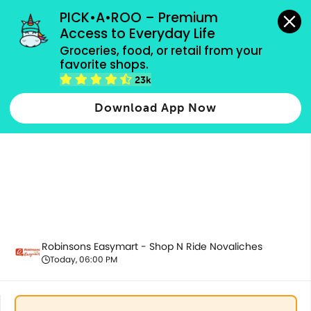
grocery orders, all payment methods accepted.
PICK•A•ROO – Premium 
Access to Everyday Life
Groceries, food, or retail from your 
favorite shops.
All Products
23k
Download App Now
Robinsons Easymart - Shop N Ride Novaliches
Today, 06:00 PM