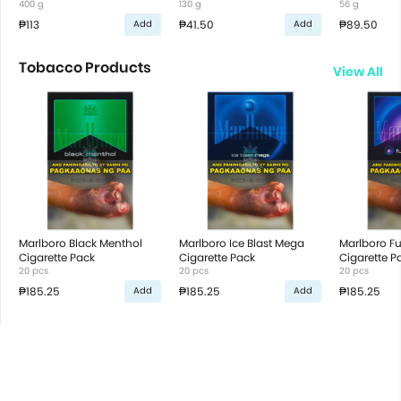
400 g
130 g
56 g
₱113
₱41.50
₱89.50
Add
Add
Tobacco Products
View All
Marlboro Black Menthol
Marlboro Ice Blast Mega
Marlboro Fu
Cigarette Pack
Cigarette Pack
Cigarette P
20 pcs
20 pcs
20 pcs
₱185.25
₱185.25
₱185.25
Add
Add