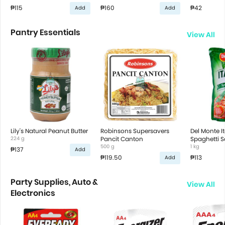
₱115
₱160
₱42
Add
Add
Pantry Essentials
View All
Lily's Natural Peanut Butter
Robinsons Supersavers
Del Monte It
224 g
Pancit Canton
Spaghetti 
500 g
1 kg
₱137
Add
₱119.50
₱113
Add
Party Supplies, Auto &
View All
Electronics