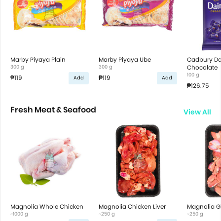
Marby Piyaya Plain
Marby Piyaya Ube
Cadbury Dai
300 g
300 g
Chocolate
100 g
₱119
₱119
Add
Add
₱126.75
Fresh Meat & Seafood
View All
Magnolia Whole Chicken
Magnolia Chicken Liver
Magnolia G
~1000 g
~250 g
~250 g