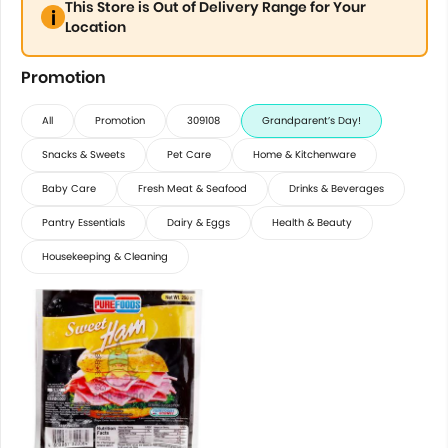
This Store is Out of Delivery Range for Your
Location
Promotion
All
Promotion
309108
Grandparent’s Day!
Snacks & Sweets
Pet Care
Home & Kitchenware
Baby Care
Fresh Meat & Seafood
Drinks & Beverages
Pantry Essentials
Dairy & Eggs
Health & Beauty
Housekeeping & Cleaning