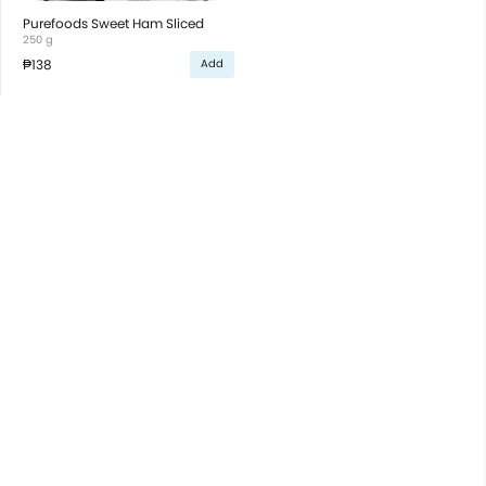
Purefoods Sweet Ham Sliced
250 g
₱138
Add