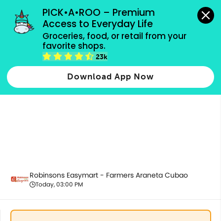
grocery orders, all payment methods accepted.
PICK•A•ROO – Premium 
Access to Everyday Life
Groceries, food, or retail from your 
favorite shops.
Promotion
23k
Download App Now
Robinsons Easymart - Farmers Araneta Cubao
Today, 03:00 PM