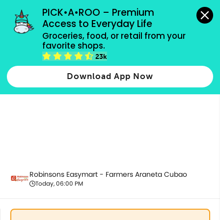
grocery orders, all payment methods accepted.
PICK•A•ROO – Premium 
Access to Everyday Life
Groceries, food, or retail from your 
favorite shops.
Home & Kitchenware
23k
Download App Now
Robinsons Easymart - Farmers Araneta Cubao
Today, 06:00 PM