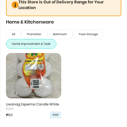
This Store is Out of Delivery Range for Your
Location
Home & Kitchenware
All
Promotion
Bathroom
Food Storage
Home Improvement & Tools
Liwanag Esperma Candle White
6 pcs
₱50
Add