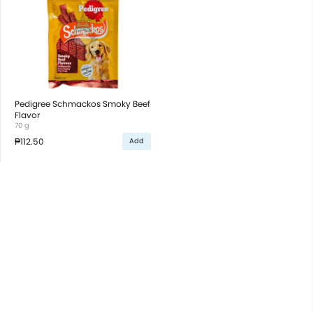
Pedigree Schmackos Smoky Beef
Flavor
70 g
₱112.50
Add