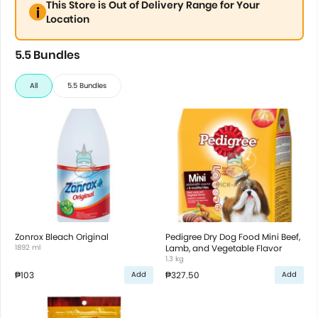
This Store is Out of Delivery Range for Your
Location
5.5 Bundles
All
5.5 Bundles
Zonrox Bleach Original
Pedigree Dry Dog Food Mini Beef,
1892 ml
Lamb, and Vegetable Flavor
1.3 kg
₱103
₱327.50
Add
Add