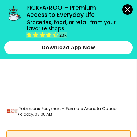
grocery orders, all payment methods accepted.
PICK•A•ROO – Premium 
Access to Everyday Life
Groceries, food, or retail from your 
favorite shops.
5.5 Bundles
23k
Download App Now
Robinsons Easymart - Farmers Araneta Cubao
Today, 08:00 AM