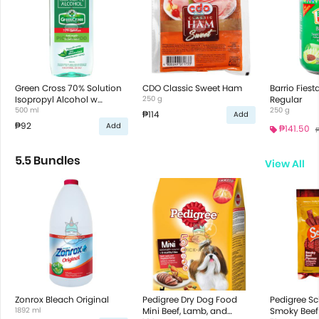
Green Cross 70% Solution
CDO Classic Sweet Ham
Barrio Fies
Isopropyl Alcohol w
250 g
Regular
Moisturizer
500 ml
250 g
₱114
Add
₱92
Add
₱141.50
₱
5.5 Bundles
View All
Zonrox Bleach Original
Pedigree Dry Dog Food
Pedigree S
1892 ml
Mini Beef, Lamb, and
Smoky Beef 