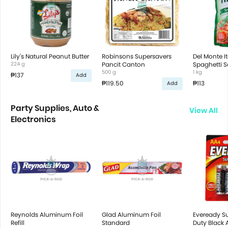
Lily's Natural Peanut Butter
Robinsons Supersavers
Del Monte It
224 g
Pancit Canton
Spaghetti 
500 g
1 kg
₱137
Add
₱119.50
₱113
Add
Party Supplies, Auto &
View All
Electronics
Reynolds Aluminum Foil
Glad Aluminum Foil
Eveready S
Refill
Standard
Duty Black 