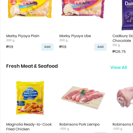
Marby Piyaya Plain
Marby Piyaya Ube
Cadbury Dai
300 g
300 g
Chocolate
100 g
₱119
₱119
Add
Add
₱126.75
Fresh Meat & Seafood
View All
Magnolia Ready-to-Cook
Robinsons Pork Liempo
Robinsons P
Fried Chicken
~500 g
~500 g