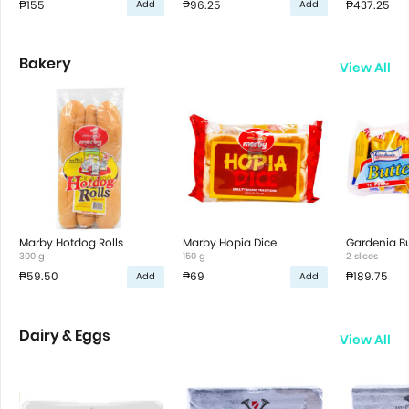
₱155
₱96.25
₱437.25
Add
Add
Bakery
View All
Marby Hotdog Rolls
Marby Hopia Dice
Gardenia Bu
300 g
150 g
2 slices
₱59.50
₱69
₱189.75
Add
Add
Dairy & Eggs
View All