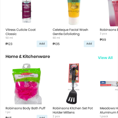
Vitress Cuticle Coat
Celeteque Facial Wash
Robinsons B
Classic
Gentle Exfoliating
3 pcs
50 ml
60 ml
₱99
₱123
₱135
Add
Add
Home & Kitchenware
View All
Robinsons Body Bath Puff
Robinsons Kitchen Set Pot
Meadows 
1 pc
Holder Mittens
Aluminum Fo
2 pcs
22.92M X 3
1 pack
₱45
Add