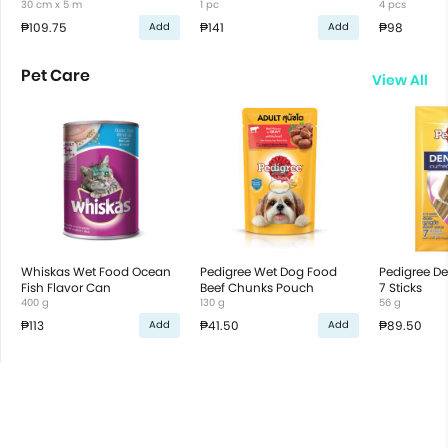
30 cm x 5 m
1 pc
4 pcs
₱109.75
₱141
₱98
Add
Add
Pet Care
View All
Whiskas Wet Food Ocean
Pedigree Wet Dog Food
Pedigree De
Fish Flavor Can
Beef Chunks Pouch
7 Sticks
400 g
130 g
56 g
₱113
₱41.50
₱89.50
Add
Add