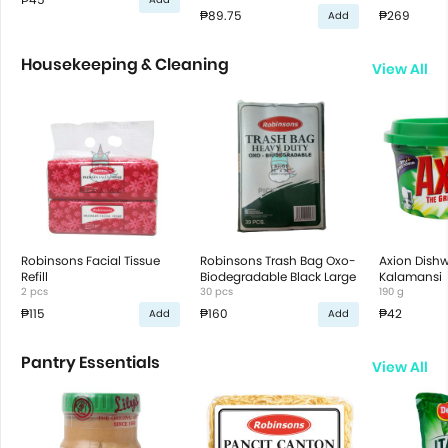
₱89.75
₱269
Add
Housekeeping & Cleaning
View All
Robinsons Facial Tissue
Robinsons Trash Bag Oxo-
Axion Dish
Refill
Biodegradable Black Large
Kalamansi
2 pcs
30 pcs
190 g
₱115
₱160
₱42
Add
Add
Pantry Essentials
View All