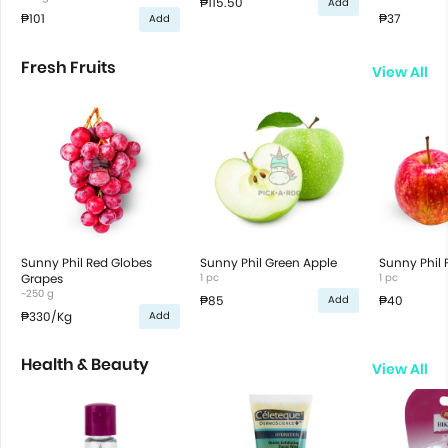
₱115.50
Add
₱101
₱37
Add
Fresh Fruits
View All
Sunny Phil Red Globes
Sunny Phil Green Apple
Sunny Phil 
Grapes
1 pc
1 pc
~250 g
₱85
₱40
Add
₱330
/Kg
Add
Health & Beauty
View All