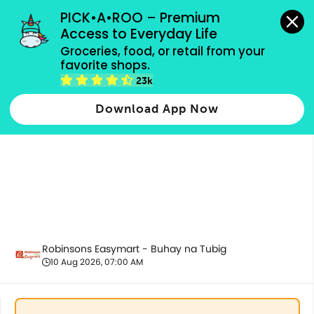
grocery orders, all payment methods accepted.
PICK•A•ROO – Premium 
Access to Everyday Life
Groceries, food, or retail from your 
favorite shops.
All Products
23k
Download App Now
Robinsons Easymart - Buhay na Tubig
10 Aug 2026, 07:00 AM