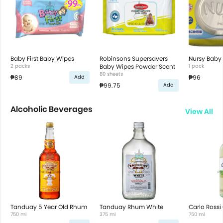
Baby First Baby Wipes
Robinsons Supersavers
Nursy Baby
2 packs
Baby Wipes Powder Scent
1 pack
80 sheets
₱89
₱96
Add
₱99.75
Add
Alcoholic Beverages
View All
Tanduay 5 Year Old Rhum
Tanduay Rhum White
Carlo Rossi
750 ml
375 ml
750 ml