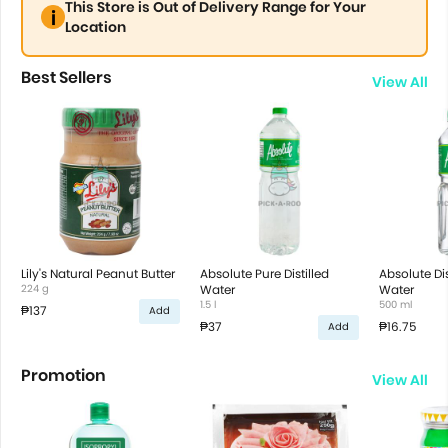
This Store is Out of Delivery Range for Your
Location
Best Sellers
View All
Lily's Natural Peanut Butter
Absolute Pure Distilled
Absolute Dis
224 g
Water
Water
1.5 l
500 ml
₱137
Add
₱37
₱16.75
Add
Promotion
View All