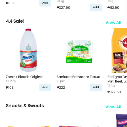
Vegetable Flavor
1.3 kg
70 g
₱103
Add
₱327.50
₱112.50
Add
4.4 Sale!
View All
Zonrox Bleach Original
Sanicare Bathroom Tissue
Pedigree D
1892 ml
12 pcs
Mini Beef, 
Vegetable F
1.3 kg
₱103
₱222
Add
Add
₱327.50
Snacks & Sweets
View All