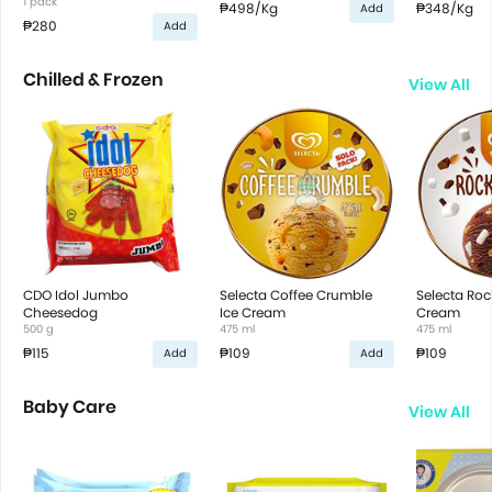
1 pack
₱498
/Kg
₱348
/Kg
Add
₱280
Add
Chilled & Frozen
View All
CDO Idol Jumbo
Selecta Coffee Crumble
Selecta Roc
Cheesedog
Ice Cream
Cream
500 g
475 ml
475 ml
₱115
₱109
₱109
Add
Add
Baby Care
View All