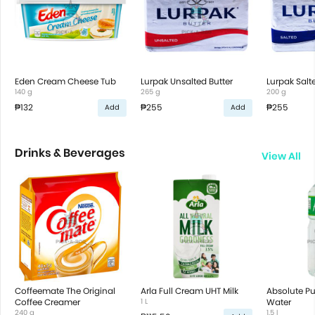
Eden Cream Cheese Tub
Lurpak Unsalted Butter
Lurpak Salt
140 g
265 g
200 g
₱132
₱255
₱255
Add
Add
Drinks & Beverages
View All
Coffeemate The Original
Arla Full Cream UHT Milk
Absolute Pur
Coffee Creamer
1 L
Water
240 g
1.5 l