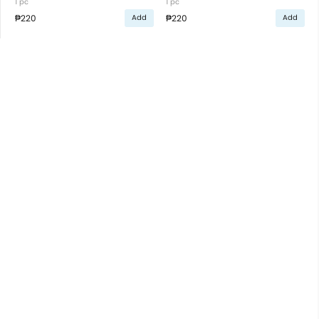
1 pc
1 pc
₱220
₱220
Add
Add