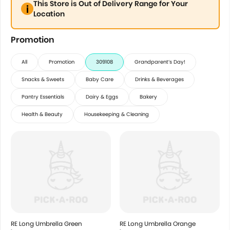
This Store is Out of Delivery Range for Your
Location
Promotion
All
Promotion
309108
Grandparent’s Day!
Snacks & Sweets
Baby Care
Drinks & Beverages
Pantry Essentials
Dairy & Eggs
Bakery
Health & Beauty
Housekeeping & Cleaning
RE Long Umbrella Green
RE Long Umbrella Orange