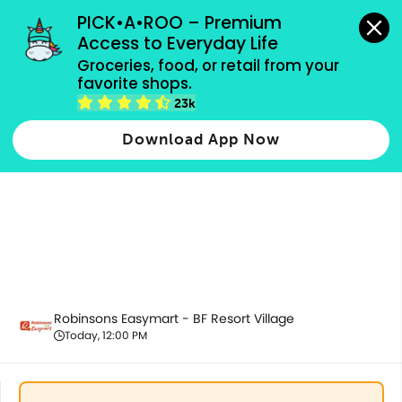
grocery orders, all payment methods accepted.
PICK•A•ROO – Premium 
Access to Everyday Life
Groceries, food, or retail from your 
favorite shops.
Promotion
23k
Download App Now
Robinsons Easymart - BF Resort Village
Today, 12:00 PM