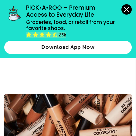
grocery orders, all payment methods accepted.
PICK•A•ROO – Premium 
Access to Everyday Life
Type 3 or
Groceries, food, or retail from your 
more
favorite shops.
Type 2 or more characters for results.
characters
23k
for results.
Download App Now