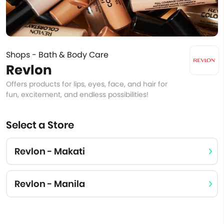
Shops - Bath & Body Care
Revlon
Offers products for lips, eyes, face, and hair for
fun, excitement, and endless possibilities!
Select a Store
Revlon - Makati
Revlon - Manila