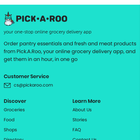
your one-stop online grocery delivery app
Order pantry essentials and fresh and meat products
from Pick.A.Roo, your online grocery delivery app, and
get them in an hour, in one go
Customer Service
cs@pickaroo.com
Discover
Learn More
Groceries
About Us
Food
Stories
Shops
FAQ
Directory
Contact Us