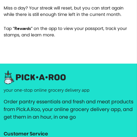
Miss a day? Your streak will reset, but you can start again
while there is still enough time left in the current month.
Tap
on the app to view your passport, track your
“Rewards”
stamps, and learn more.
your one-stop online grocery delivery app
Order pantry essentials and fresh and meat products
from Pick.A.Roo, your online grocery delivery app, and
get them in an hour, in one go
Customer Service