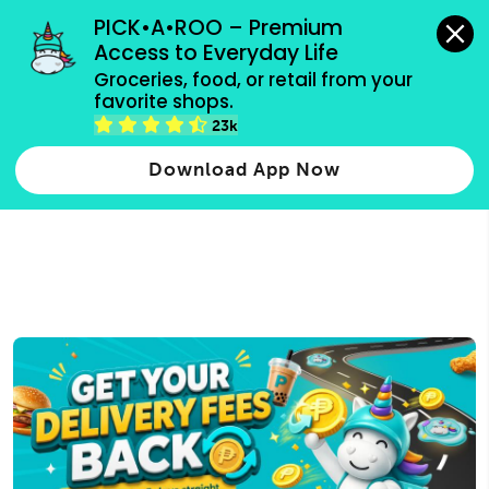
grocery orders, all payment methods accepted.
PICK•A•ROO – Premium 
Access to Everyday Life
Type 3 or
Groceries, food, or retail from your 
more
favorite shops.
Type 2 or more characters for results.
characters
23k
for results.
Download App Now