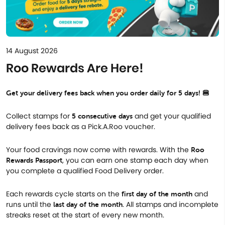
14 August 2026
Roo Rewards Are Here!
Get your delivery fees back when you order daily for 5 days! 🍔
Collect stamps for
and get your qualified
5 consecutive days
delivery fees back as a Pick.A.Roo voucher.
Your food cravings now come with rewards. With the
Roo
, you can earn one stamp each day when
Rewards Passport
you complete a qualified Food Delivery order.
Each rewards cycle starts on the
and
first day of the month
runs until the
. All stamps and incomplete
last day of the month
streaks reset at the start of every new month.