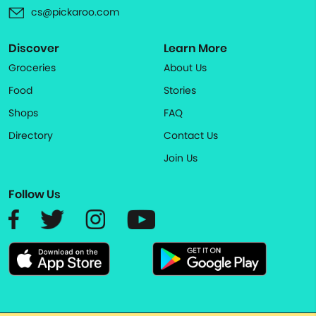
cs@pickaroo.com
Discover
Learn More
Groceries
About Us
Food
Stories
Shops
FAQ
Directory
Contact Us
Join Us
Follow Us