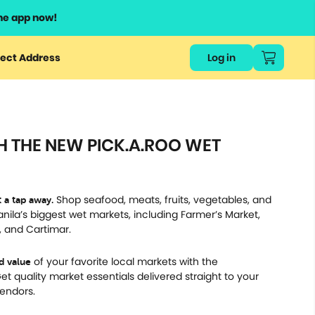
he app now!
or
ect Address
Log in
ers
ts.
H THE NEW PICK.A.ROO WET
Shop seafood, meats, fruits, vegetables, and
 a tap away.
ila’s biggest wet markets, including Farmer’s Market,
 and Cartimar.
of your favorite local markets with the
nd value
t quality market essentials delivered straight to your
vendors.