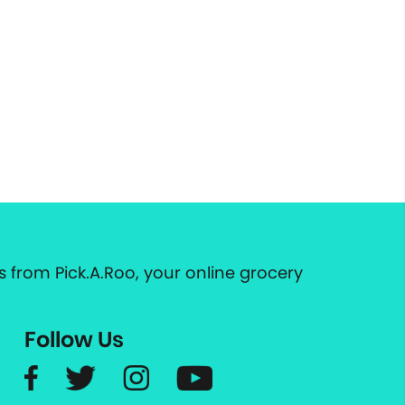
 from Pick.A.Roo, your online grocery
Follow Us