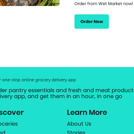
Order from Wet Market now!
Order Now
r one-stop online grocery delivery app
der pantry essentials and fresh and meat products
livery app, and get them in an hour, in one go
scover
Learn More
oceries
About Us
od
Stories