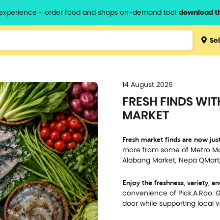
l experience - order food and shops on-demand too!
download t
Type 3 
Sel
more
lts.
charact
for resul
14 August 2026
FRESH FINDS WIT
MARKET
Fresh market finds are now just
more from some of Metro Man
Alabang Market, Nepa QMart,
Enjoy the freshness, variety, a
convenience of Pick.A.Roo. Ge
door while supporting local 