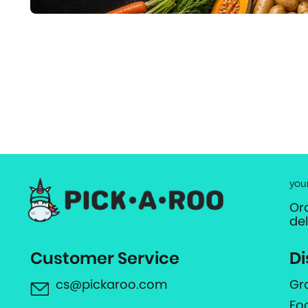
you
Or
de
Customer Service
Di
cs@pickaroo.com
Gr
Fo