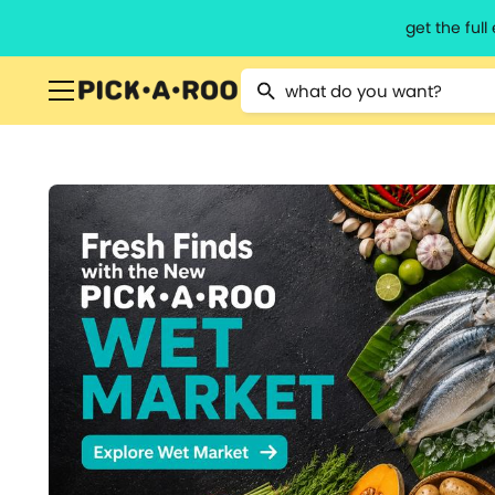
get the ful
Type 2 or more characters for resu