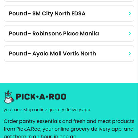
Pound - SM City North EDSA
Pound - Robinsons Place Manila
Pound - Ayala Mall Vertis North
your one-stop online grocery delivery app
Order pantry essentials and fresh and meat products
from Pick.A.Roo, your online grocery delivery app, and
get them in an hour, in one go