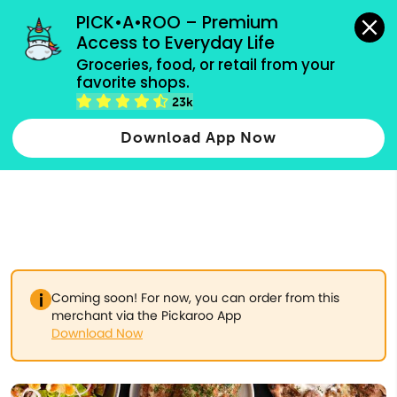
grocery orders, all payment methods accepted.
PICK•A•ROO – Premium 
Access to Everyday Life
Type 3 or
Groceries, food, or retail from your 
more
favorite shops.
Type 2 or more characters for results.
characters
23k
for results.
Download App Now
Coming soon! For now, you can order from this
merchant via the Pickaroo App
Download Now