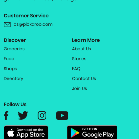
Customer Service
cs@pickaroo.com
Discover
Learn More
Groceries
About Us
Food
Stories
Shops
FAQ
Directory
Contact Us
Join Us
Follow Us