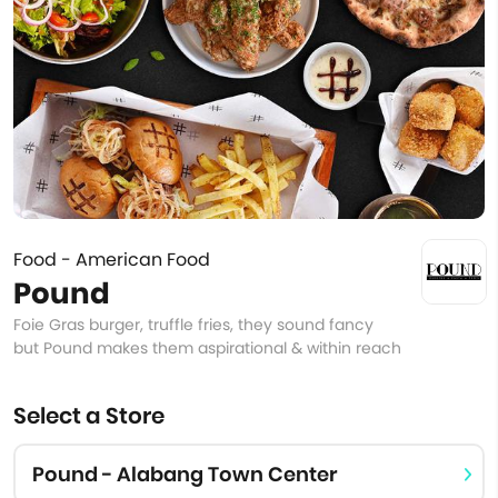
Food - American Food
Pound
Foie Gras burger, truffle fries, they sound fancy
but Pound makes them aspirational & within reach
Select a Store
Pound - Alabang Town Center