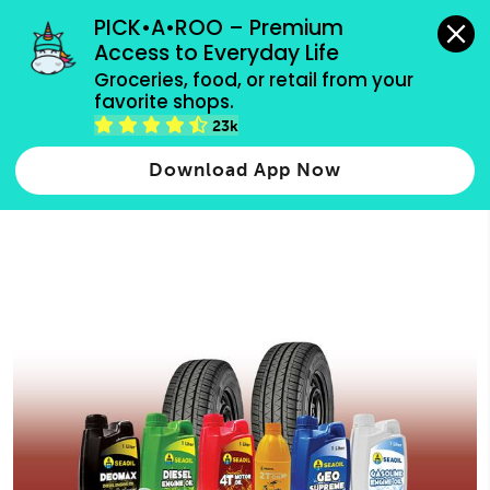
grocery orders, all payment methods accepted.
PICK•A•ROO – Premium 
Access to Everyday Life
Type 3 or
Groceries, food, or retail from your 
more
favorite shops.
Type 2 or more characters for results.
characters
23k
for results.
Download App Now