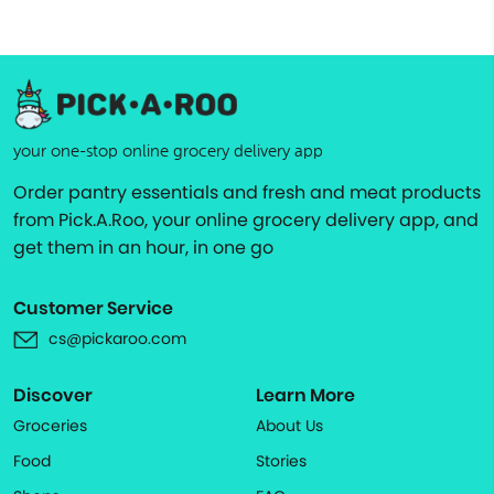
your one-stop online grocery delivery app
Order pantry essentials and fresh and meat products
from Pick.A.Roo, your online grocery delivery app, and
get them in an hour, in one go
Customer Service
cs@pickaroo.com
Discover
Learn More
Groceries
About Us
Food
Stories