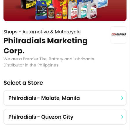
Shops - Automotive & Motorcycle
Philradials Marketing
Corp.
We are a Premier Tire, Battery and Lubricants
Distributor in the Philippines
Select a Store
Philradials - Malate, Manila
Philradials - Quezon City