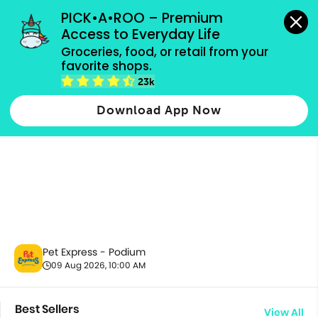
grocery orders, all payment methods accepted.
PICK•A•ROO – Premium 
Access to Everyday Life
Groceries, food, or retail from your 
favorite shops.
All Products
23k
Download App Now
Pet Express - Podium
09 Aug 2026, 10:00 AM
Best Sellers
View All