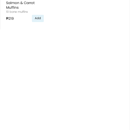
Salmon & Carrot
Muffins
10 bone muffins
₱219
Add