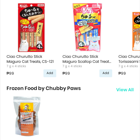
Ciao Churutto Stick
Ciao Churutto Stick
Ciao Churut
Maguro Cat Treats, CS-121
Maguro Scallop Cat Treats,
Torisasami 
7 g x 4 sticks
CS-122
7 g x 4 sticks
Treats, CS-
7 g x 4 sticks
₱99
₱99
₱99
Add
Add
Frozen Food by Chubby Paws
View All