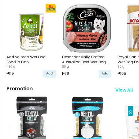
Aozi Salmon Wet Dog
Cesar Naturally Crafted
Royal Canin
Food in Can
Australian Beef Wet Dog
Wet Dog Fo
430 g
Food
85 g
85 g
₱119
₱79
₱105
Add
Add
Promotion
View All