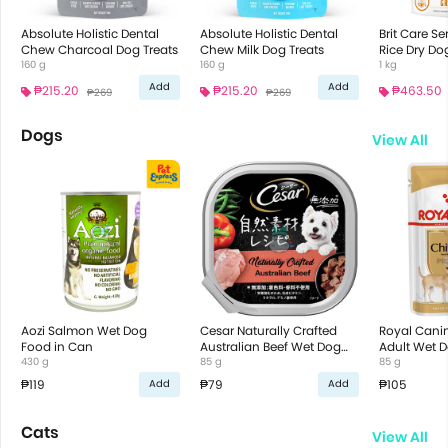
Absolute Holistic Dental
Absolute Holistic Dental
Brit Care S
Chew Charcoal Dog Treats
Chew Milk Dog Treats
Rice Dry Do
160 g
160 g
1 kg
Add
Add
₱215.20
₱215.20
₱463.50
₱269
₱269
Dogs
View All
Aozi Salmon Wet Dog
Cesar Naturally Crafted
Royal Cani
Food in Can
Australian Beef Wet Dog
Adult Wet 
430 g
Food
85 g
85 g
₱119
₱79
₱105
Add
Add
Cats
View All