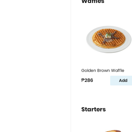
Waffles
Golden Brown Waffle
₱286
Add
Starters