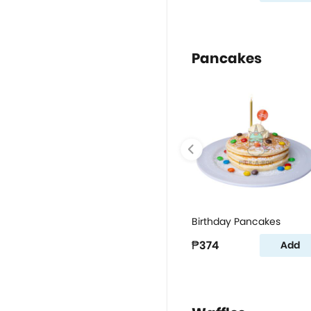
Pancakes
Birthday Pancakes
₱374
Add