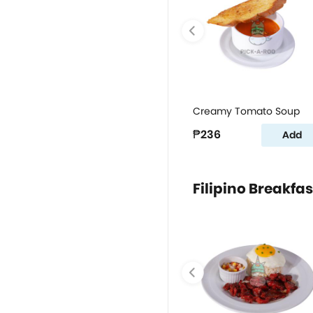
Creamy Tomato Soup
₱236
Add
Filipino Breakfas