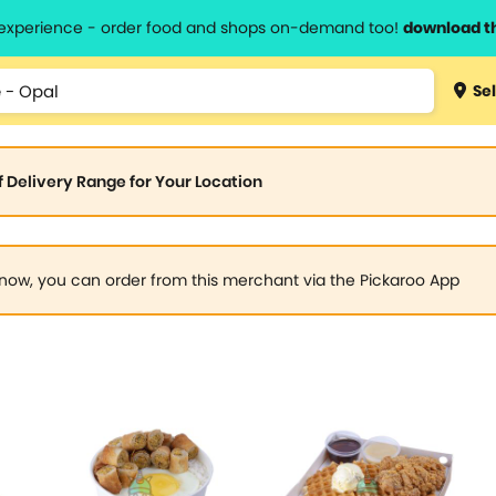
l experience - order food and shops on-demand too!
download t
Sel
of Delivery Range for Your Location
now, you can order from this merchant via the Pickaroo App