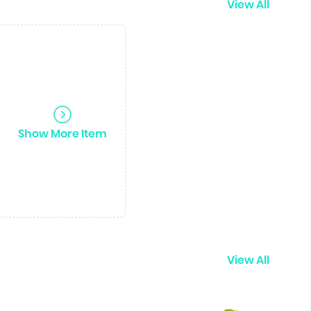
View All
Show More Item
View All