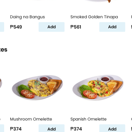
Daing na Bangus
Smoked Golden Tinapa
₱549
₱561
Add
Add
tes
e
Mushroom Omelette
Spanish Omelette
₱374
₱374
Add
Add