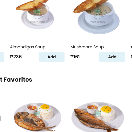
Almondigas Soup
Mushroom Soup
₱236
₱161
Add
Add
t Favorites