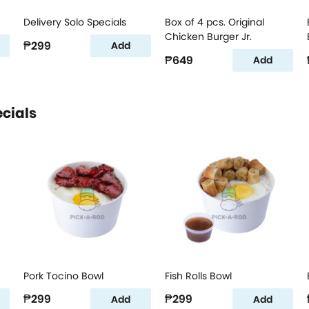
Delivery Solo Specials
Box of 4 pcs. Original
Chicken Burger Jr.
₱299
Add
₱649
Add
ecials
Pork Tocino Bowl
Fish Rolls Bowl
₱299
₱299
Add
Add