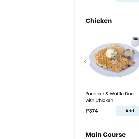
Chicken
Pancake & Waffle Duo
with Chicken
₱374
Add
Main Course