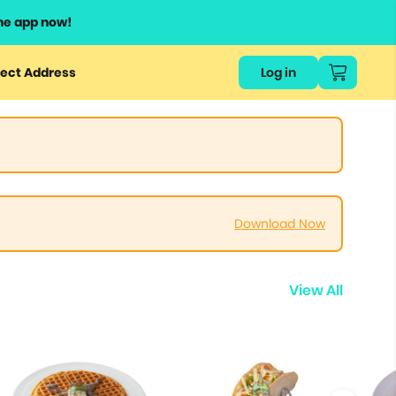
he app now!
ect Address
Log in
Download Now
View All