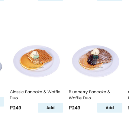
Classic Pancake & Waffle
Blueberry Pancake &
Duo
Waffle Duo
₱249
₱249
Add
Add