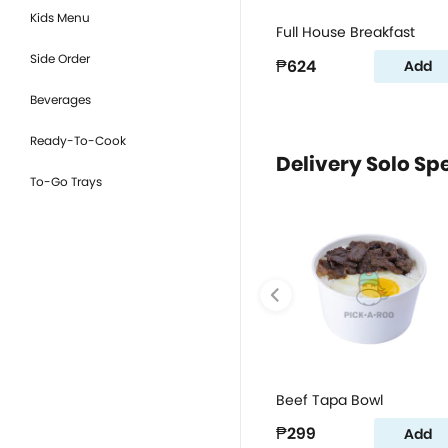
Kids Menu
Full House Breakfast
Side Order
₱624
Add
Beverages
Ready-To-Cook
Delivery Solo Sp
To-Go Trays
Beef Tapa Bowl
₱299
Add