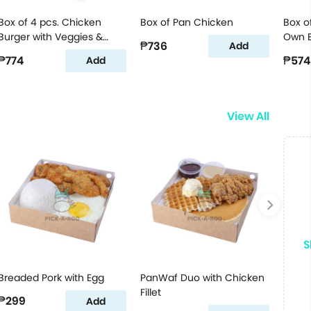
Box of 4 pcs. Chicken
Box of Pan Chicken
Box o
Burger with Veggies &
Own B
₱736
Add
Cheese Jr.
₱774
₱574
Add
View All
S
Breaded Pork with Egg
PanWaf Duo with Chicken
Fillet
₱299
Add