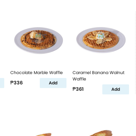
Chocolate Marble Waffle
Caramel Banana Walnut
Waffle
₱336
Add
₱361
Add