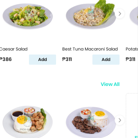
Caesar Salad
Best Tuna Macaroni Salad
Potat
₱386
₱311
₱311
Add
Add
View All
S