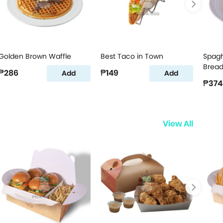
Golden Brown Waffle
Best Taco in Town
Spagh
Brea
₱286
₱149
Add
Add
₱374
View All