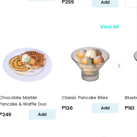
₱299
Add
View All
Chocolate Marble
Classic Pancake Bites
Blueb
Pancake & Waffle Duo
₱136
₱161
Add
₱249
Add