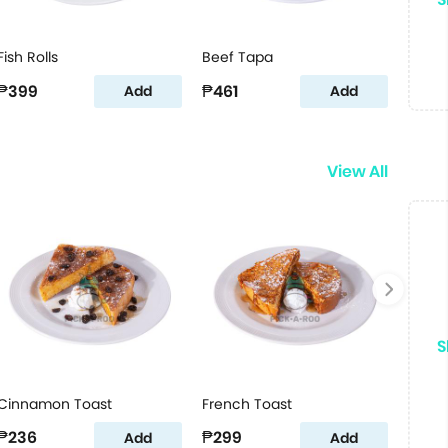
Fish Rolls
Beef Tapa
₱399
₱461
Add
Add
View All
S
Cinnamon Toast
French Toast
₱236
₱299
Add
Add