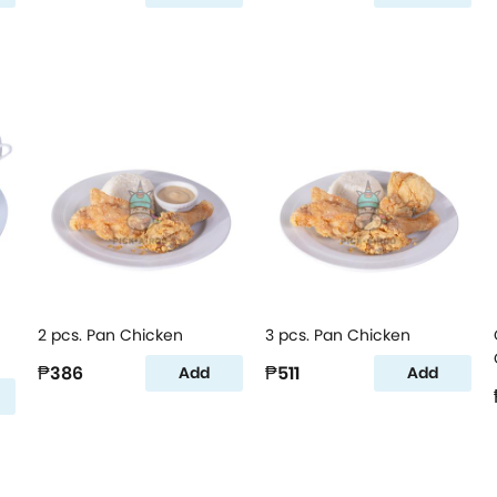
2 pcs. Pan Chicken
3 pcs. Pan Chicken
₱386
₱511
Add
Add