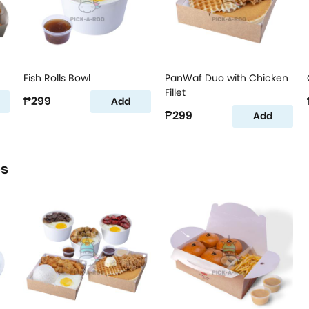
Fish Rolls Bowl
PanWaf Duo with Chicken
Fillet
₱299
Add
₱299
Add
os