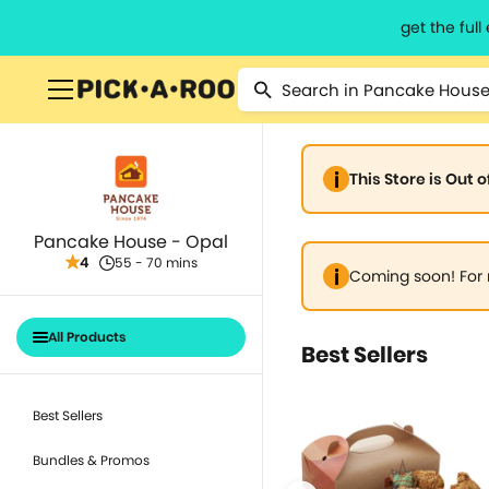
get the ful
This Store is Out 
Pancake House - Opal
4
55 - 70 mins
Coming soon! For 
All Products
Best Sellers
Best Sellers
Bundles & Promos