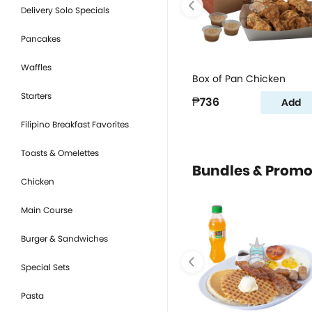
Delivery Solo Specials
Pancakes
Waffles
Box of Pan Chicken
Starters
₱736
Add
Filipino Breakfast Favorites
Toasts & Omelettes
Bundles & Prom
Chicken
Main Course
Burger & Sandwiches
Special Sets
Pasta