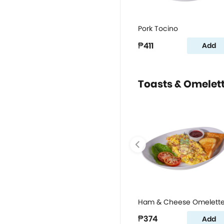
Pork Tocino
₱411
Add
Toasts & Omelet
Ham & Cheese Omelett
₱374
Add