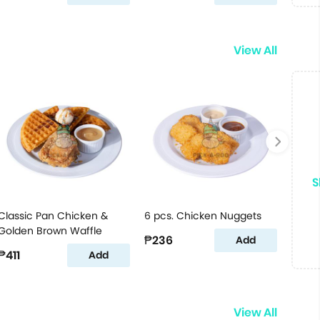
View All
S
Classic Pan Chicken &
6 pcs. Chicken Nuggets
Golden Brown Waffle
₱236
Add
₱411
Add
View All